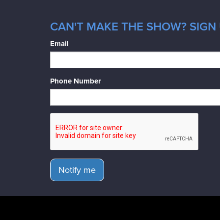
CAN'T MAKE THE SHOW? SIGN 
Email
Phone Number
Notify me