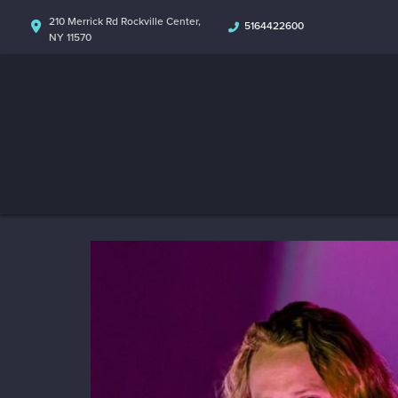
210 Merrick Rd Rockville Center,
5164422600
NY 11570