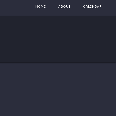
HOME
ABOUT
CALENDAR