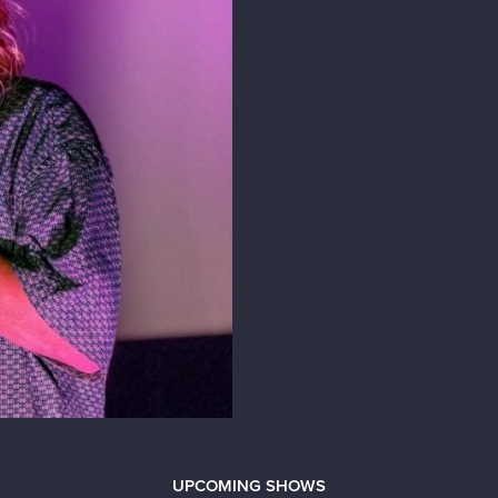
UPCOMING SHOWS