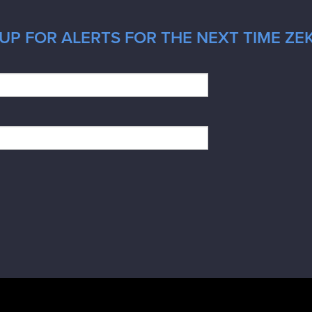
UP FOR ALERTS FOR THE NEXT TIME ZE