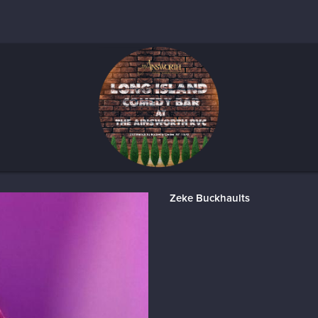
Zeke Buckhaults