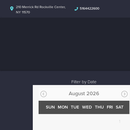
210 Merrick Rd Rockville Center,
5164422600
NY 11570
Filter by Date
August 2026
SUN
MON
TUE
WED
THU
FRI
SAT
1