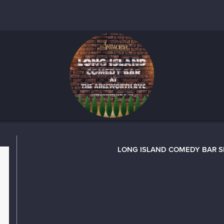
LONG ISLAND COMEDY BAR 