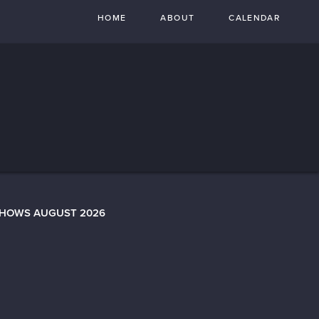
HOME
ABOUT
CALENDAR
SHOWS AUGUST 2026