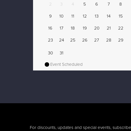
2
3
4
5
6
7
8
9
10
11
12
13
14
15
16
17
18
19
20
21
22
23
24
25
26
27
28
29
30
31
Event Scheduled
For discounts, updates and special events, subscribe