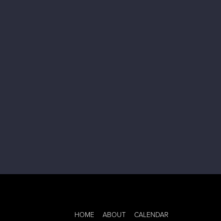
HOME
ABOUT
CALENDAR