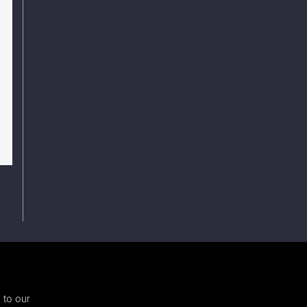
 to our