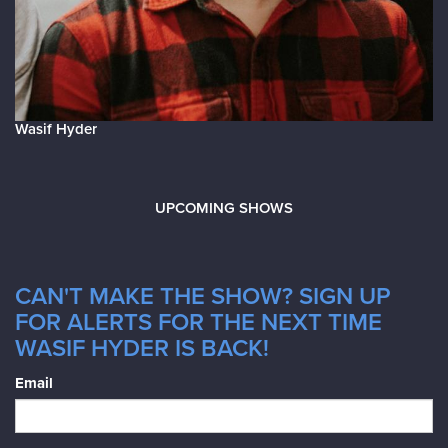
Wasif Hyder
UPCOMING SHOWS
CAN'T MAKE THE SHOW? SIGN UP
FOR ALERTS FOR THE NEXT TIME
WASIF HYDER IS BACK!
Email