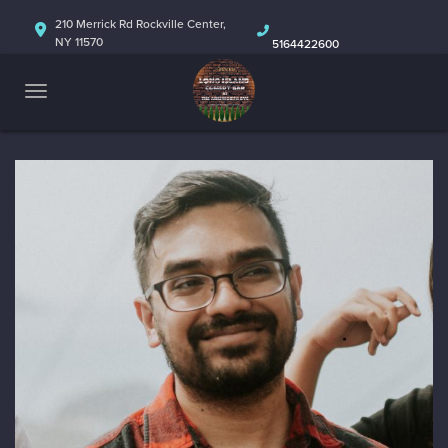
HOME
210 Merrick Rd Rockville Center,
NY 11570
5164422600
ABOUT
CALENDAR