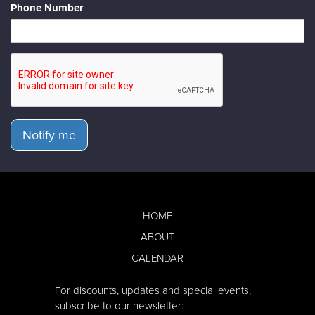
Phone Number
Notify me
HOME
ABOUT
CALENDAR
For discounts, updates and special events,
subscribe to our newsletter: