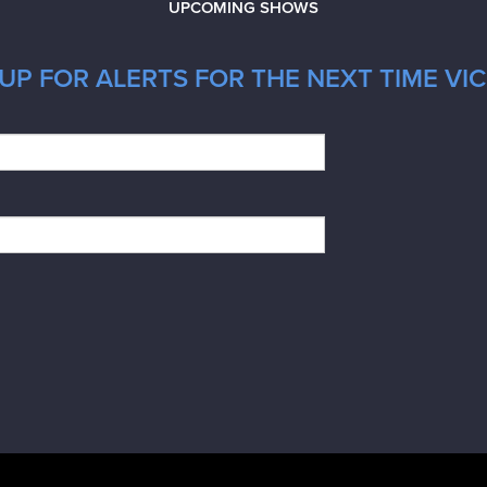
UPCOMING SHOWS
UP FOR ALERTS FOR THE NEXT TIME VIC