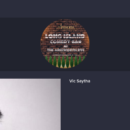
Vic Saytha