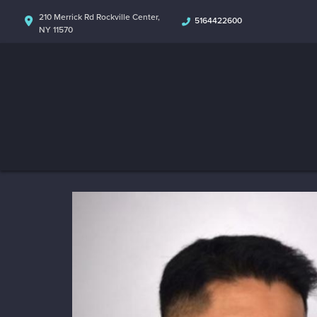
210 Merrick Rd Rockville Center,
5164422600
NY 11570