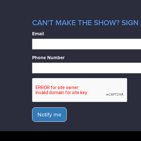
CAN'T MAKE THE SHOW? SIGN 
Email
Phone Number
Notify me