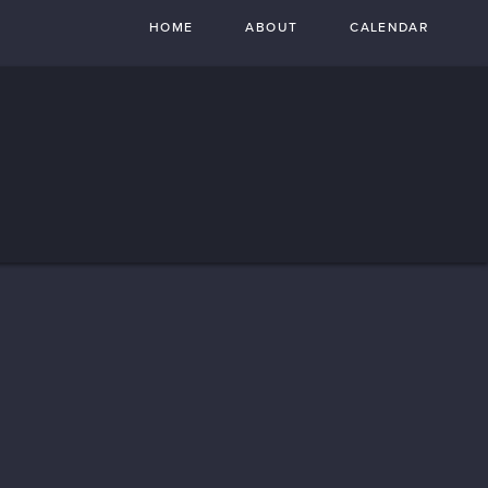
HOME
ABOUT
CALENDAR