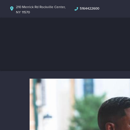
210 Merrick Rd Rockville Center,
5164422600
NY 11570