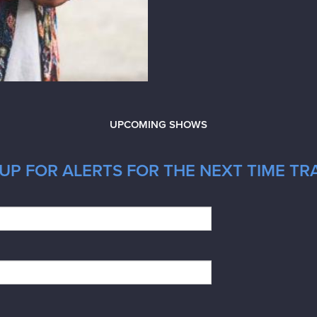
UPCOMING SHOWS
UP FOR ALERTS FOR THE NEXT TIME TR