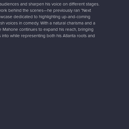
audiences and sharpen his voice on different stages.
 work behind the scenes—he previously ran “Next
owcase dedicated to highlighting up-and-coming
esh voices in comedy. With a natural charisma and a
 Mahone continues to expand his reach, bringing
 into while representing both his Atlanta roots and