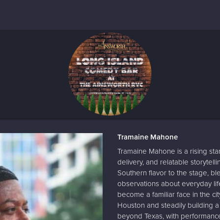
Tramaine Mahone
Tramaine Mahone is a rising sta
delivery, and relatable storytell
Southern flavor to the stage, b
observations about everyday li
become a familiar face in the c
Houston and steadily building a
beyond Texas, with performances 