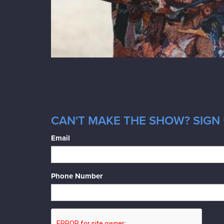
CAN'T MAKE THE SHOW? SIGN 
Email
Phone Number