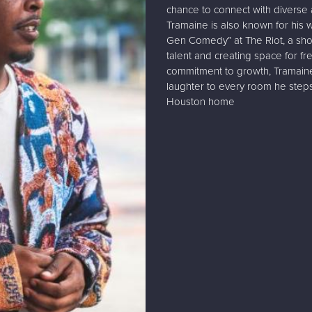
chance to connect with diverse 
Tramaine is also known for his
Gen Comedy” at The Riot, a sh
talent and creating space for fr
commitment to growth, Tramaine
laughter to every room he steps
Houston home