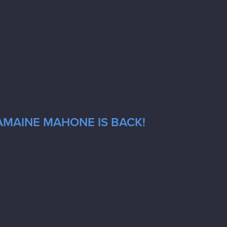
AMAINE MAHONE IS BACK!