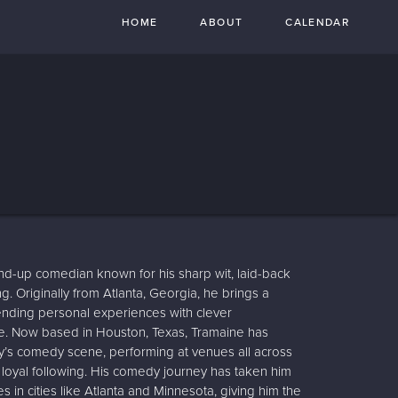
HOME
ABOUT
CALENDAR
nd-up comedian known for his sharp wit, laid-back
ing. Originally from Atlanta, Georgia, he brings a
lending personal experiences with clever
fe. Now based in Houston, Texas, Tramaine has
ity’s comedy scene, performing at venues all across
 loyal following. His comedy journey has taken him
in cities like Atlanta and Minnesota, giving him the