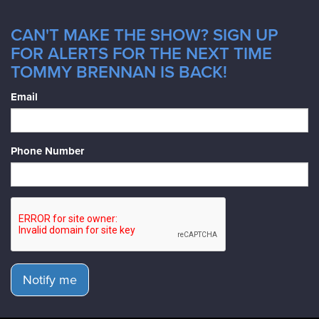
CAN'T MAKE THE SHOW? SIGN UP
FOR ALERTS FOR THE NEXT TIME
TOMMY BRENNAN IS BACK!
Email
Phone Number
Notify me