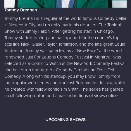
Tommy Brennan
Tommy Brennan is a regular at the world famous Comedy Cellar
in New York City and recently made his debut on The Tonight
Show with Jimmy Fallon. After getting his start in Chicago,
Tommy started touring and has opened for the country's top
acts like Nikki Glaser, Taylor Tomlinson, and the late great Louie
Anderson. Tommy was selected as a "New Face" at the world-
renowned Just For Laughs Comedy Festival in Montreal, was
selected as a Comic to Watch at the New York Comedy Festival,
and has been featured on Comedy Central and Don't Tell
Comedy. Along with his standup, you may know Tommy from
the popular web series and podcast Roommates-In-Law, which
he created with fellow comic Tim Smith. The series has gained
a cult following online and amassed millions of views online.
UPCOMING SHOWS