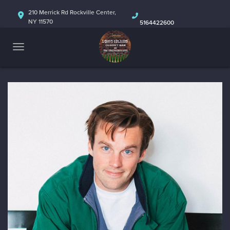
HOME
210 Merrick Rd Rockville Center,
NY 11570
5164422600
ABOUT
CALENDAR