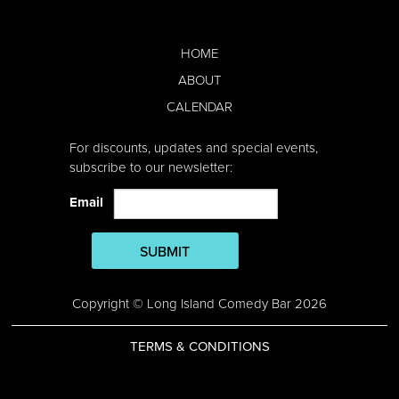
HOME
ABOUT
CALENDAR
For discounts, updates and special events,
subscribe to our newsletter:
Email
SUBMIT
Copyright © Long Island Comedy Bar 2026
TERMS & CONDITIONS