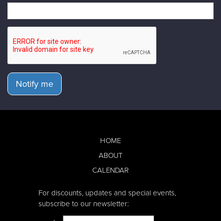
Notify me
HOME
ABOUT
CALENDAR
For discounts, updates and special events,
subscribe to our newsletter: