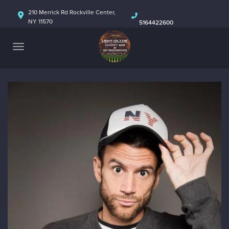
HOME
210 Merrick Rd Rockville Center,
NY 11570
5164422600
ABOUT
CALENDAR