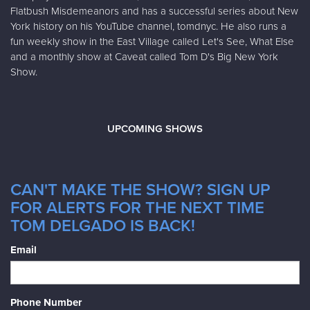
Flatbush Misdemeanors and has a successful series about New
York history on his YouTube channel, tomdnyc. He also runs a
fun weekly show in the East Village called Let's See, What Else
and a monthly show at Caveat called Tom D's Big New York
Show.
UPCOMING SHOWS
CAN'T MAKE THE SHOW? SIGN UP
FOR ALERTS FOR THE NEXT TIME
TOM DELGADO IS BACK!
Email
Phone Number