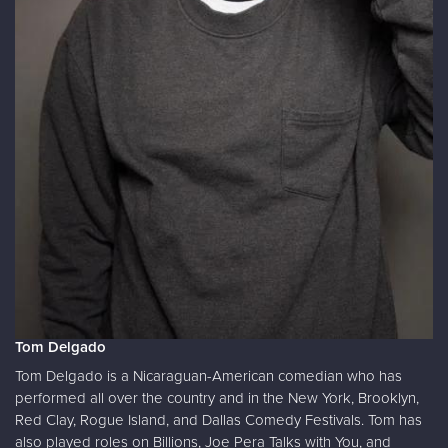
Tom Delgado
Tom Delgado is a Nicaraguan-American comedian who has
performed all over the country and in the New York, Brooklyn,
Red Clay, Rogue Island, and Dallas Comedy Festivals. Tom has
also played roles on Billions, Joe Pera Talks with You, and