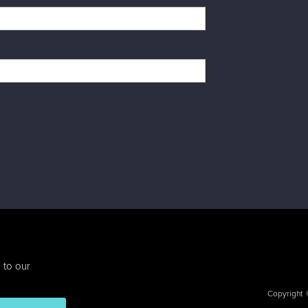
 to our
Copyright