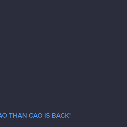
AO THAN CAO IS BACK!