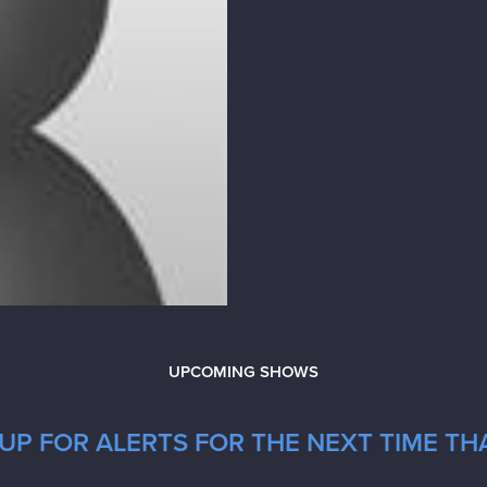
UPCOMING SHOWS
UP FOR ALERTS FOR THE NEXT TIME TH