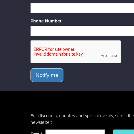
Phone Number
Notify me
For discounts, updates and special events, subscribe
newsletter: