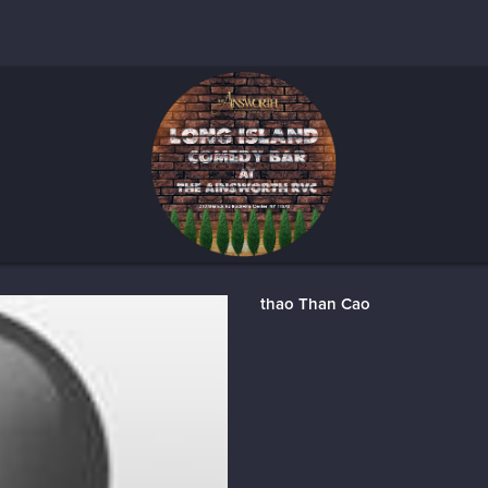
thao Than Cao