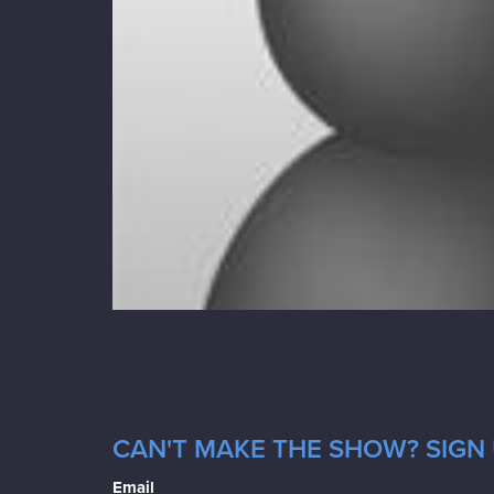
CAN'T MAKE THE SHOW? SIGN 
Email