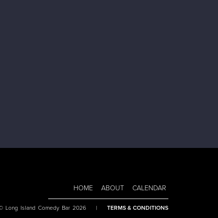
HOME
ABOUT
CALENDAR
 © Long Island Comedy Bar 2026
|
TERMS & CONDITIONS