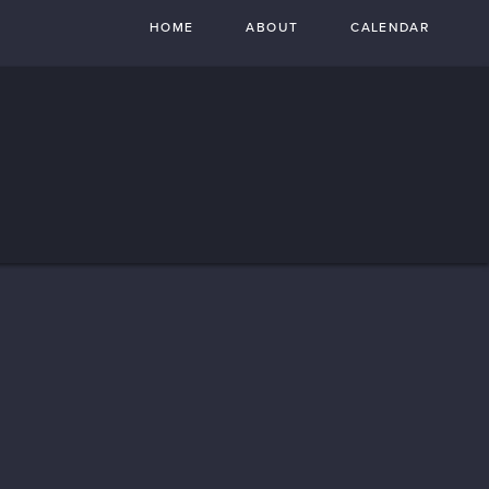
HOME
ABOUT
CALENDAR