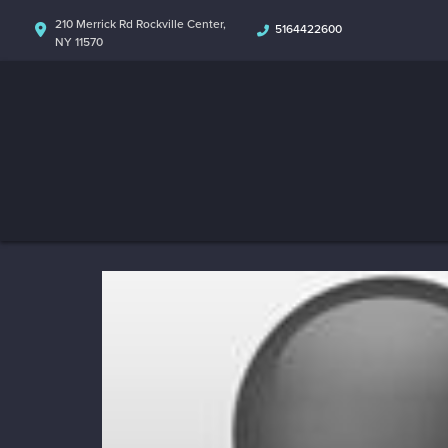
210 Merrick Rd Rockville Center,
5164422600
NY 11570