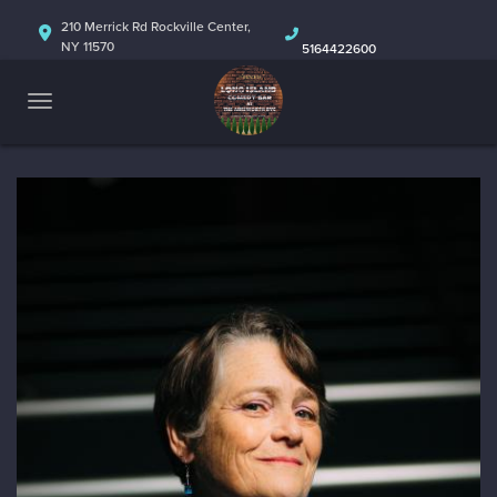
HOME
210 Merrick Rd Rockville Center,
NY 11570
5164422600
ABOUT
CALENDAR