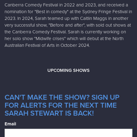
Canberra Comedy Festival in 2022 and 2023, and received a
nomination for "Best in comedy" at the Sydney Fringe Festival in
2023. In 2024, Sarah teamed up with Caitlin Maggs in another
very successful show, "Before and after", with sold out shows at
the Canberra Comedy Festival. Sarah is currently working on
her solo show "Midwife crises" which will debut at the North
Australian Festival of Arts in October 2024.
UPCOMING SHOWS
CAN'T MAKE THE SHOW? SIGN UP
FOR ALERTS FOR THE NEXT TIME
SARAH STEWART IS BACK!
Email