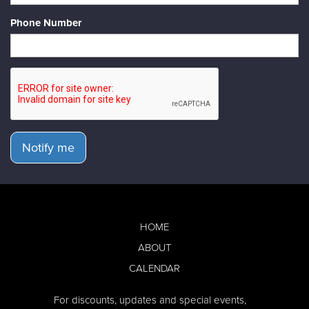
Phone Number
Notify me
HOME
ABOUT
CALENDAR
For discounts, updates and special events,