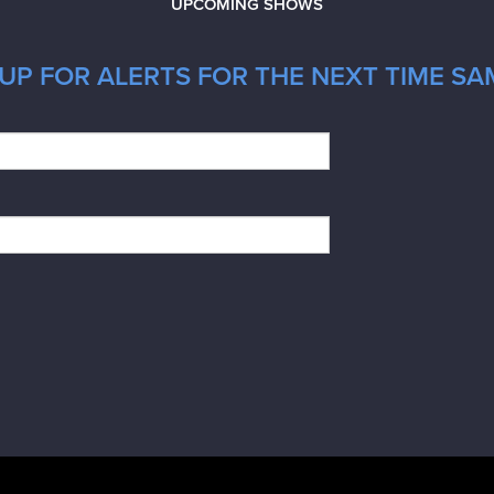
UPCOMING SHOWS
UP FOR ALERTS FOR THE NEXT TIME SA