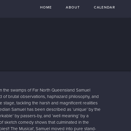
HOME
ABOUT
CALENDAR
 in the swamps of Far North Queensland Samuel
d of brutal observations, haphazard philosophy, and
he stage, tackling the harsh and magnificent realities
edian Samuel has been described as ‘unique’ by the
able’ by passers-by, and ‘well meaning’ by a
s of sketch comedy shows that culminated in the
ies!! The Musical', Samuel moved into pure stand-