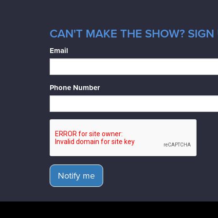
CAN'T MAKE THE SHOW? SIGN 
Email
Phone Number
Notify me