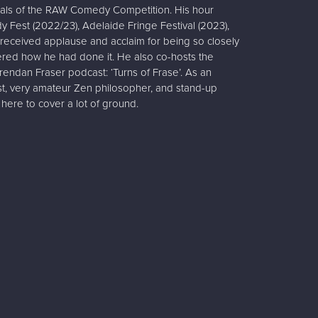
nals of the RAW Comedy Competition. His hour
Fest (2022/23), Adelaide Fringe Festival (2023),
received applause and acclaim for being so closely
red how he had done it. He also co-hosts the
rendan Fraser podcast: ‘Turns of Frase’. As an
st, very amateur Zen philosopher, and stand-up
here to cover a lot of ground.