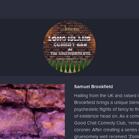
Samuel Brookfield
Hailing from the UK and raised
Brookfield brings a unique blen
psychedelic flights of fancy to t
of existence head on. As a com
Good Chat Comedy Club, ‘remark
coroner. After creating a serie
gruesomely well received 'Zomb