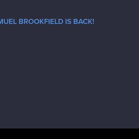
MUEL BROOKFIELD IS BACK!