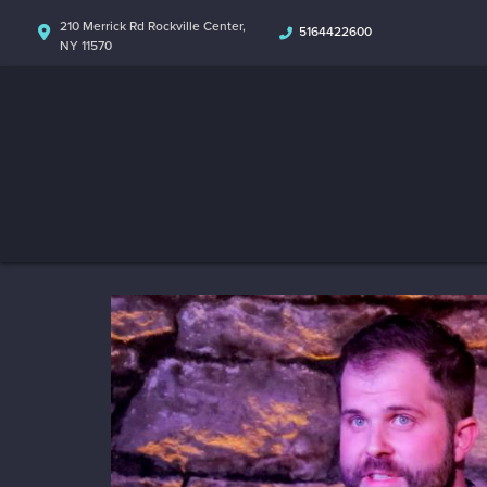
210 Merrick Rd Rockville Center,
5164422600
NY 11570