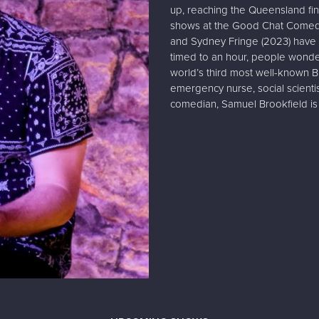
up, reaching the Queensland fi
shows at the Good Chat Comedy 
and Sydney Fringe (2023) have 
timed to an hour, people wonde
world’s third most well-known B
emergency nurse, social scienti
comedian, Samuel Brookfield is 