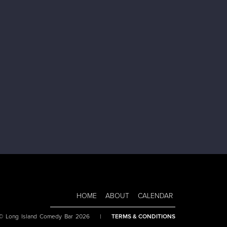
HOME
ABOUT
CALENDAR
 © Long Island Comedy Bar 2026
|
TERMS & CONDITIONS