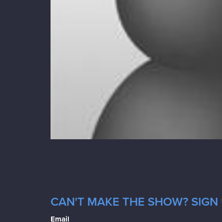
CAN'T MAKE THE SHOW? SIGN 
Email