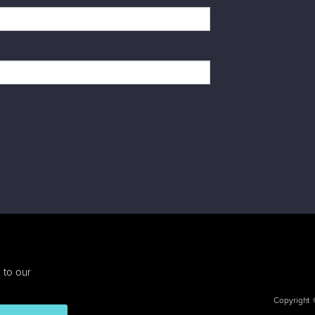
 to our
Copyright