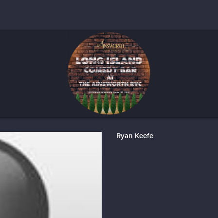
Ryan Keefe