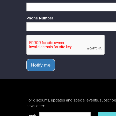
Phone Number
Notify me
For discounts, updates and special events, subscribe
newsletter: