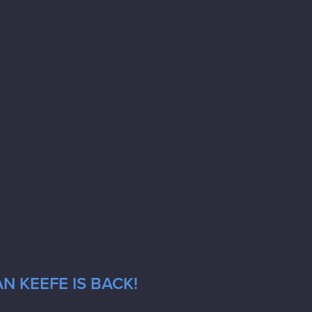
N KEEFE IS BACK!