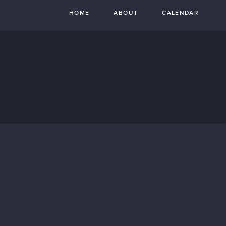
HOME
ABOUT
CALENDAR