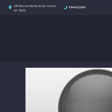
210 Merrick Rd Rockville Center,
5164422600
NY 11570