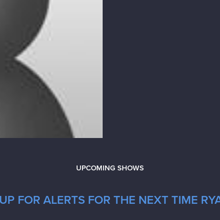
UPCOMING SHOWS
UP FOR ALERTS FOR THE NEXT TIME RYA