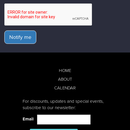
Notify me
HOME
ABOUT
CALENDAR
For discounts, updates and special events,
subscribe to our newsletter:
Email