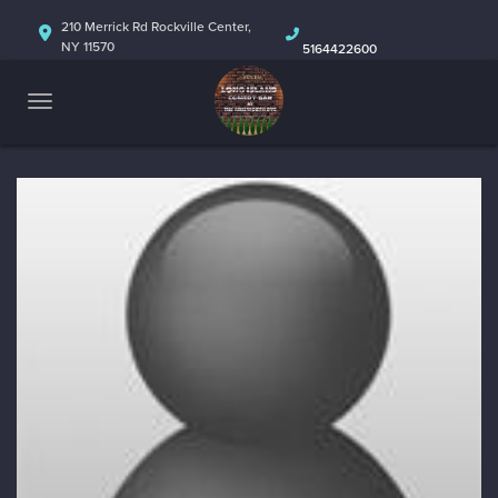
HOME
210 Merrick Rd Rockville Center,
NY 11570
5164422600
ABOUT
CALENDAR