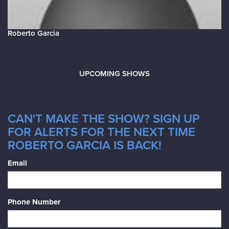
Roberto Garcia
UPCOMING SHOWS
CAN'T MAKE THE SHOW? SIGN UP
FOR ALERTS FOR THE NEXT TIME
ROBERTO GARCIA IS BACK!
Email
Phone Number