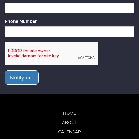
Phone Number
Notify me
HOME
ABOUT
CALENDAR