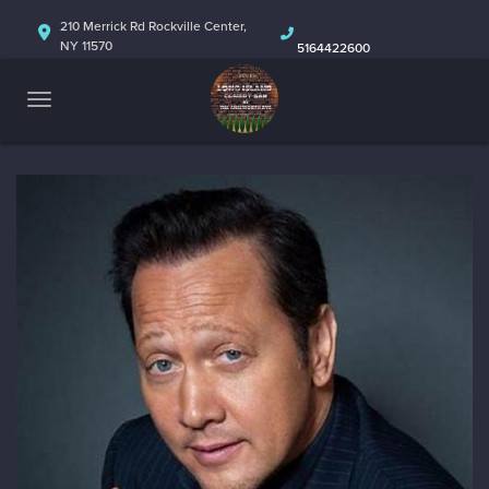
HOME
210 Merrick Rd Rockville Center,
NY 11570
5164422600
ABOUT
CALENDAR