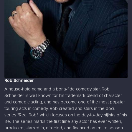
Rob Schneider
A house-hold name and a bona-fide comedy star, Rob
Schneider is well known for his trademark blend of character
and comedic acting, and has become one of the most popular
touring acts in comedy. Rob created and stars in the docu-
series "Real Rob," which focuses on the day-to-day hijinks of his
life. The series marks the first time any actor has ever written,
produced, starred in, directed, and financed an entire season