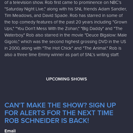
of a television show. Rob first came to prominence on NBC’s
"Saturday Night Live," along with his SNL friends Adam Sandler,
Tim Meadows, and David Spade. Rob has starred in some of
the top comedy features of the past 20 years including "Grown
Ups," "You Don’t Mess With the Zohan," "Big Daddy" and "The
Waterboy." Rob also starred in the movie "Deuce Bigalow: Male
Gigolo," which was the second highest grossing DVD in the US
in 2000, along with "The Hot Chick" and "The Animal." Rob is
also a three time Emmy winner as part of SNL’s writing staff.
UPCOMING SHOWS
CAN'T MAKE THE SHOW? SIGN UP
FOR ALERTS FOR THE NEXT TIME
ROB SCHNEIDER IS BACK!
Email