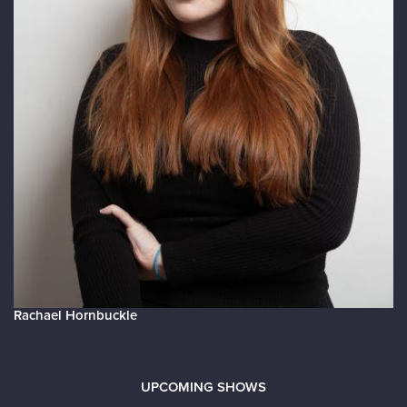
Rachael Hornbuckle
UPCOMING SHOWS