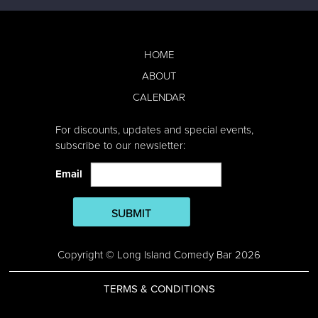
HOME
ABOUT
CALENDAR
For discounts, updates and special events,
subscribe to our newsletter:
Email
SUBMIT
Copyright © Long Island Comedy Bar 2026
TERMS & CONDITIONS