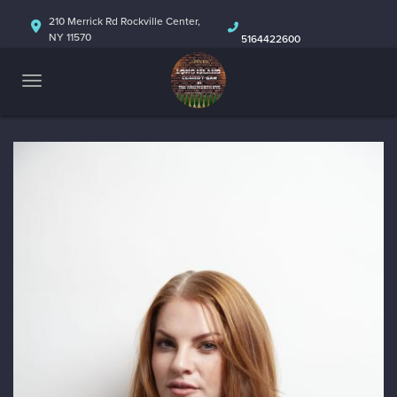
HOME
210 Merrick Rd Rockville Center,
NY 11570
5164422600
ABOUT
CALENDAR