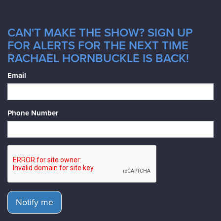
CAN'T MAKE THE SHOW? SIGN UP
FOR ALERTS FOR THE NEXT TIME
RACHAEL HORNBUCKLE IS BACK!
Email
Phone Number
Notify me