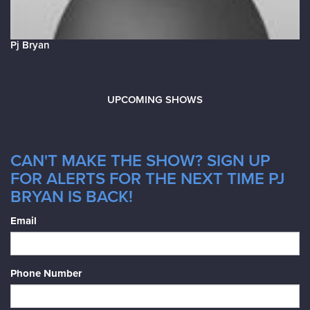
Pj Bryan
UPCOMING SHOWS
CAN'T MAKE THE SHOW? SIGN UP
FOR ALERTS FOR THE NEXT TIME PJ
BRYAN IS BACK!
Email
Phone Number