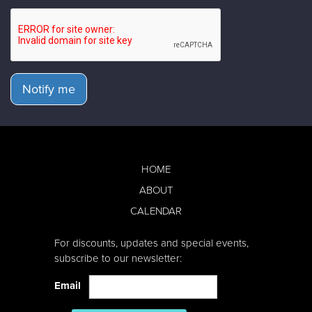
Notify me
HOME
ABOUT
CALENDAR
For discounts, updates and special events,
subscribe to our newsletter:
Email