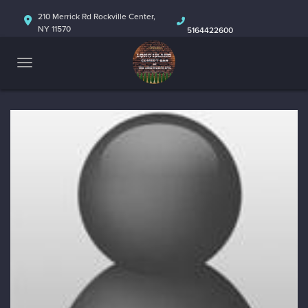
HOME
210 Merrick Rd Rockville Center,
NY 11570
5164422600
ABOUT
CALENDAR