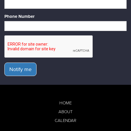
Phone Number
Notify me
HOME
ABOUT
CALENDAR