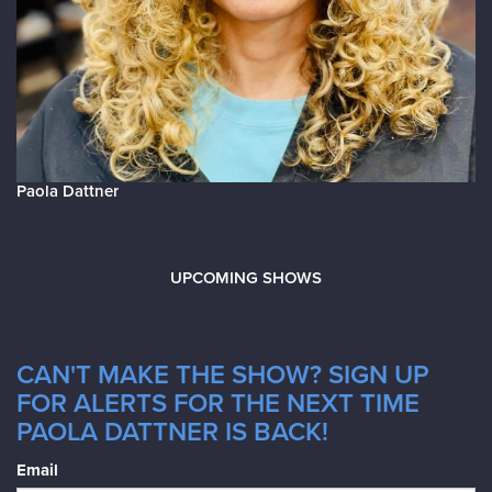
Paola Dattner
UPCOMING SHOWS
CAN'T MAKE THE SHOW? SIGN UP
FOR ALERTS FOR THE NEXT TIME
PAOLA DATTNER IS BACK!
Email