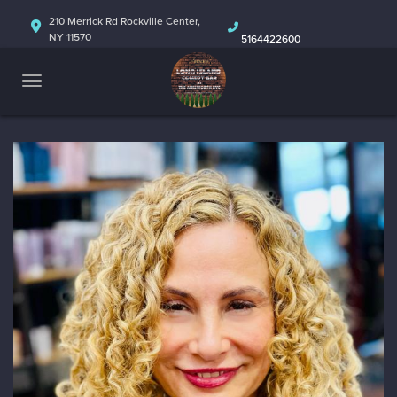
HOME
210 Merrick Rd Rockville Center,
NY 11570
5164422600
ABOUT
CALENDAR