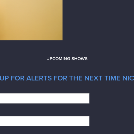
UPCOMING SHOWS
UP FOR ALERTS FOR THE NEXT TIME NI