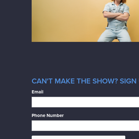
CAN'T MAKE THE SHOW? SIGN 
Email
Phone Number