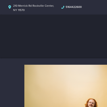
210 Merrick Rd Rockville Center,
5164422600
NY 11570