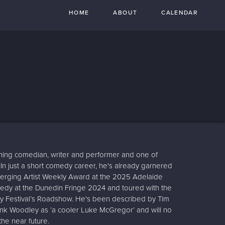
HOME
ABOUT
CALENDAR
ning comedian, writer and performer and one of
. In just a short comedy career, he's already garnered
Emerging Artist Weekly Award at the 2025 Adelaide
edy at the Dunedin Fringe 2024 and toured with the
y Festival’s Roadshow. He's been described by Tim
ank Woodley as ‘a cooler Luke McGregor’ and will no
he near future.