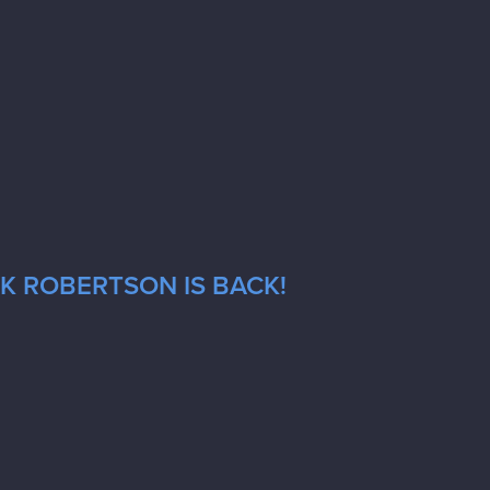
CK ROBERTSON IS BACK!