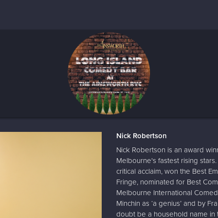
Nick Robertson
Nick Robertson is an award win
Melbourne's fastest rising stars
critical acclaim, won the Best 
Fringe, nominated for Best Com
Melbourne International Comed
Minchin as ‘a genius’ and by Fr
doubt be a household name in t