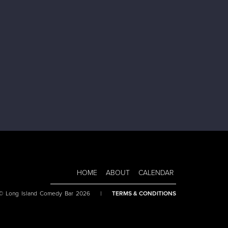
HOME
ABOUT
CALENDAR
 © Long Island Comedy Bar 2026
|
TERMS & CONDITIONS