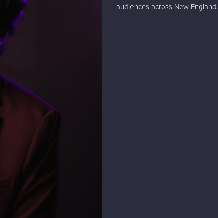
audiences across New England.