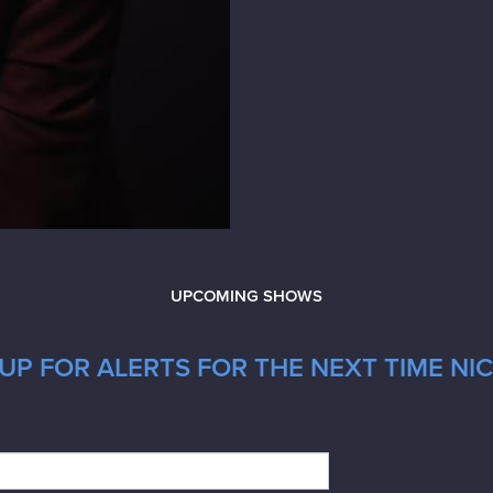
UPCOMING SHOWS
UP FOR ALERTS FOR THE NEXT TIME NI