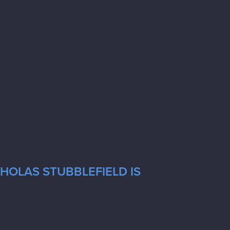
CHOLAS STUBBLEFIELD IS