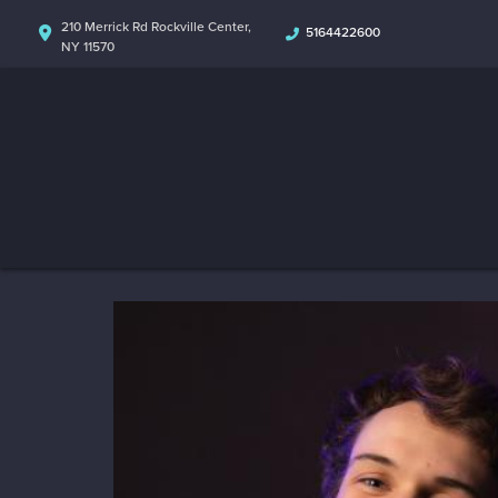
210 Merrick Rd Rockville Center,
5164422600
NY 11570