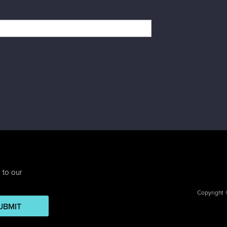
 to our
Copyright
UBMIT