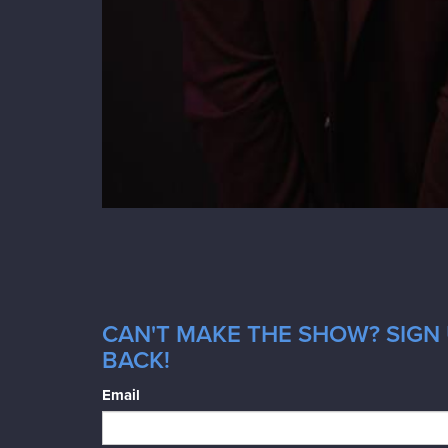
CAN'T MAKE THE SHOW? SIGN 
BACK!
Email