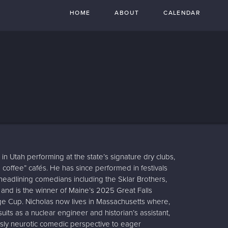
HOME
ABOUT
CALENDAR
 in Utah performing at the state’s signature dry clubs,
n coffee” cafés. He has since performed in festivals
eadlining comedians including the Sklar Brothers,
, and is the winner of Maine’s 2025 Great Falls
Cup. Nicholas now lives in Massachusetts where,
uits as a nuclear engineer and historian’s assistant,
usly neurotic comedic perspective to eager