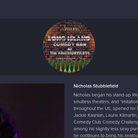
Nicholas Stubblefield
Nicholas began his stand-up life
smutless theaters, and “imitatio
throughout the US, opened for h
Jackie Kashian, Laurie Kilmartin
Comedy Club Comedy Challenge 
among his slightly less sexy purs
he continues to bring his zealo