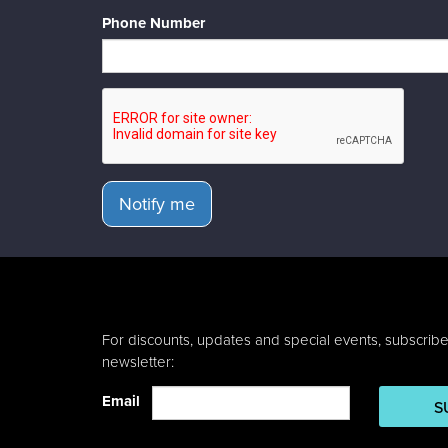
Phone Number
Notify me
For discounts, updates and special events, subscribe
newsletter:
Email
S