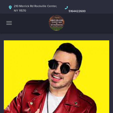
HOME
210 Merrick Rd Rockville Center,
NY 11570
5164422600
ABOUT
CALENDAR