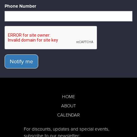
Phone Number
Notify me
HOME
ABOUT
CALENDAR
For discounts, updates and special events,
subscribe to our newsletter: