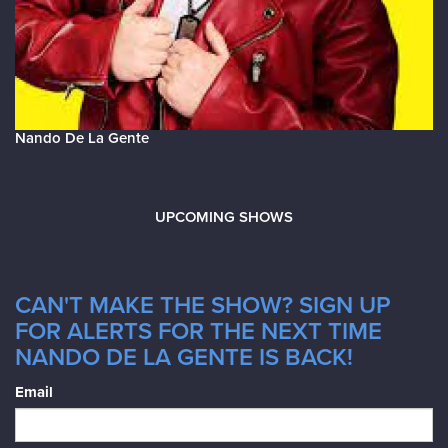
Nando De La Gente
UPCOMING SHOWS
CAN'T MAKE THE SHOW? SIGN UP
FOR ALERTS FOR THE NEXT TIME
NANDO DE LA GENTE IS BACK!
Email