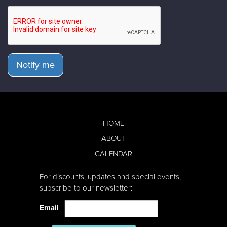
Notify me
HOME
ABOUT
CALENDAR
For discounts, updates and special events,
subscribe to our newsletter:
Email