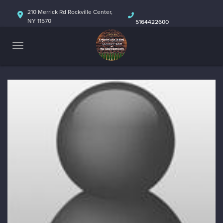
HOME
210 Merrick Rd Rockville Center,
NY 11570
5164422600
ABOUT
CALENDAR