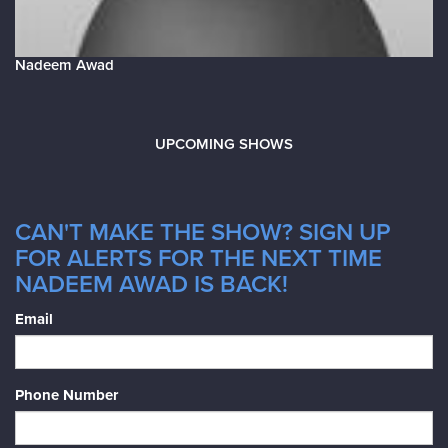
Nadeem Awad
UPCOMING SHOWS
CAN'T MAKE THE SHOW? SIGN UP
FOR ALERTS FOR THE NEXT TIME
NADEEM AWAD IS BACK!
Email
Phone Number