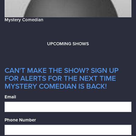
Mystery Comedian
UPCOMING SHOWS
CAN'T MAKE THE SHOW? SIGN UP
FOR ALERTS FOR THE NEXT TIME
MYSTERY COMEDIAN IS BACK!
Email
Phone Number