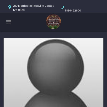
HOME
210 Merrick Rd Rockville Center,
NY 11570
5164422600
ABOUT
CALENDAR