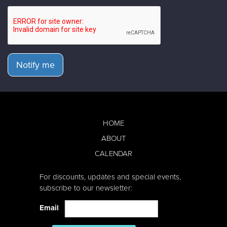
Notify me
HOME
ABOUT
CALENDAR
For discounts, updates and special events,
subscribe to our newsletter:
Email