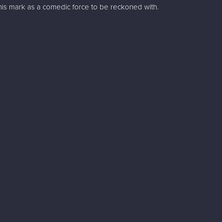
is mark as a comedic force to be reckoned with.