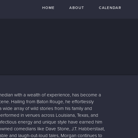
HOME
ABOUT
CALENDAR
edian with a wealth of experience, has become a
ene. Hailing from Baton Rouge, he effortlessly
wide array of wild stories from his family and
erformed in venues across Louisiana, Texas, and
nfectious energy and unique style have earned him
nowned comedians like Dave Stone, J.T. Habberstaat,
able and laugh-out-loud tales, Morgan continues to