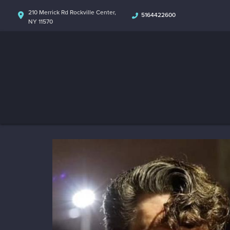
210 Merrick Rd Rockville Center,
5164422600
NY 11570