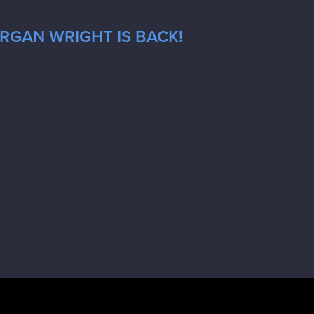
RGAN WRIGHT IS BACK!