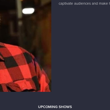
captivate audiences and make h
UPCOMING SHOWS