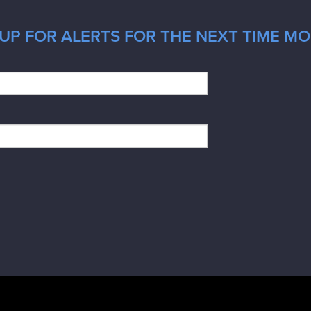
UP FOR ALERTS FOR THE NEXT TIME MO