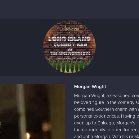
Morgan Wright
Morgan Wright, a seasoned com
beloved figure in the comedy sc
combines Southern charm with a 
personal experiences. Having p
even up to Chicago, Morgan's i
the opportunity to open for re
and John Morgan. With his relat