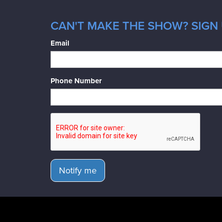
CAN'T MAKE THE SHOW? SIGN 
Email
Phone Number
Notify me