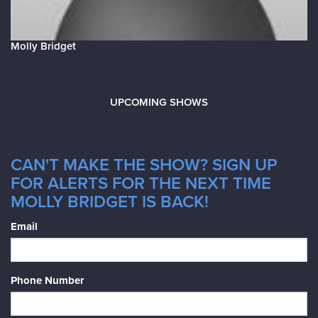
Molly Bridget
UPCOMING SHOWS
CAN'T MAKE THE SHOW? SIGN UP
FOR ALERTS FOR THE NEXT TIME
MOLLY BRIDGET IS BACK!
Email
Phone Number