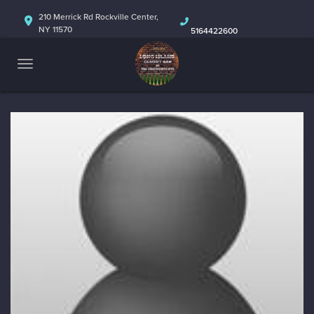
HOME
210 Merrick Rd Rockville Center,
NY 11570
5164422600
ABOUT
CALENDAR