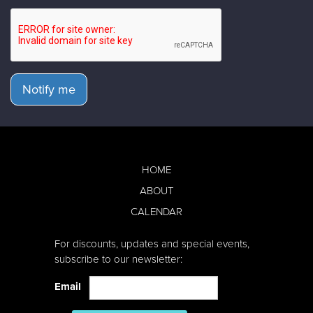
Notify me
HOME
ABOUT
CALENDAR
For discounts, updates and special events,
subscribe to our newsletter:
Email