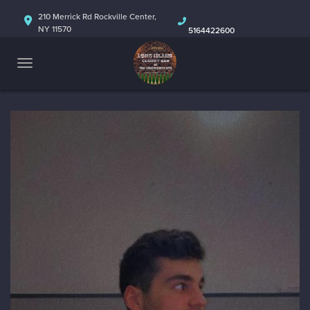
HOME
210 Merrick Rd Rockville Center,
NY 11570
5164422600
ABOUT
CALENDAR