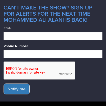
CAN'T MAKE THE SHOW? SIGN UP
FOR ALERTS FOR THE NEXT TIME
MOHAMMED ALI ALANI IS BACK!
Email
Phone Number
Notify me