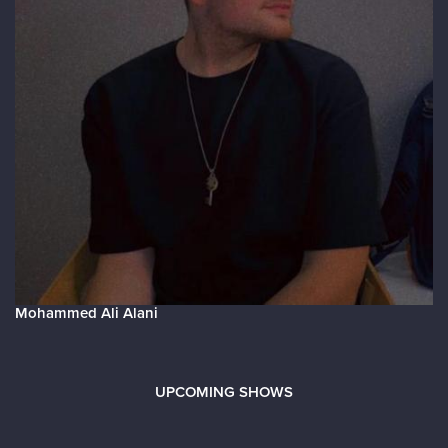
Mohammed Ali Alani
UPCOMING SHOWS