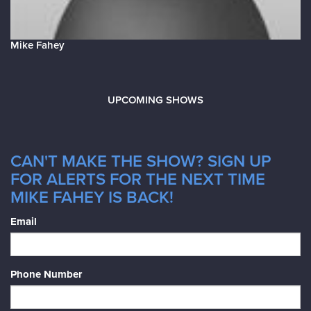
Mike Fahey
UPCOMING SHOWS
CAN'T MAKE THE SHOW? SIGN UP
FOR ALERTS FOR THE NEXT TIME
MIKE FAHEY IS BACK!
Email
Phone Number