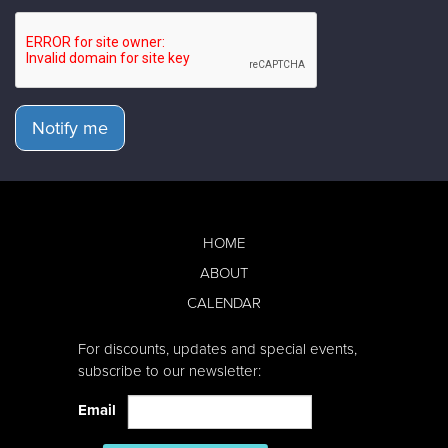
Notify me
HOME
ABOUT
CALENDAR
For discounts, updates and special events,
subscribe to our newsletter:
Email