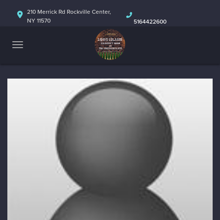
HOME
210 Merrick Rd Rockville Center,
NY 11570
5164422600
ABOUT
CALENDAR