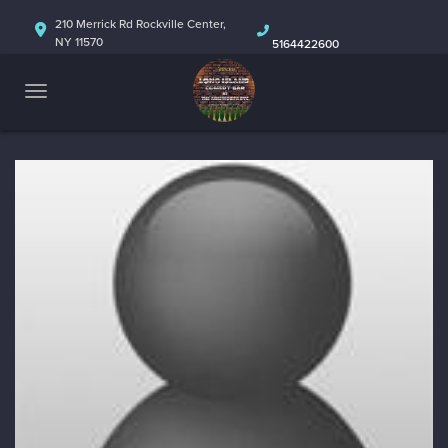
HOME
210 Merrick Rd Rockville Center,
NY 11570
5164422600
ABOUT
CALENDAR