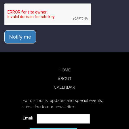
Notify me
HOME
ABOUT
CALENDAR
For discounts, updates and special events,
subscribe to our newsletter:
Email