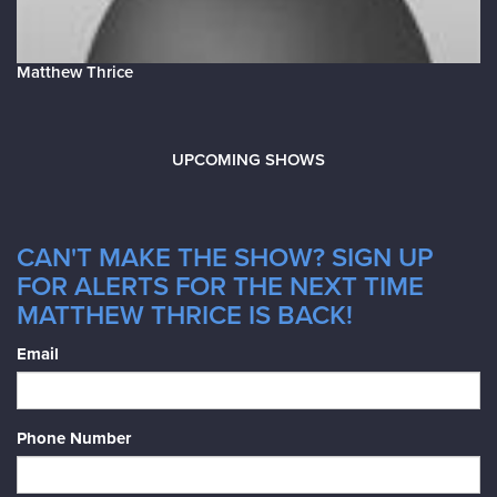
Matthew Thrice
UPCOMING SHOWS
CAN'T MAKE THE SHOW? SIGN UP
FOR ALERTS FOR THE NEXT TIME
MATTHEW THRICE IS BACK!
Email
Phone Number