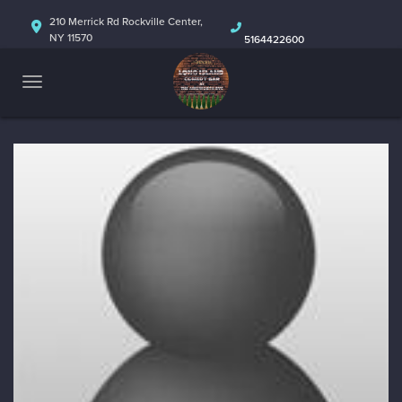
HOME
210 Merrick Rd Rockville Center,
NY 11570
5164422600
ABOUT
CALENDAR