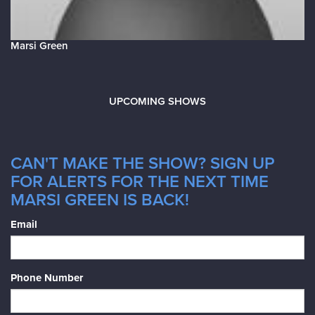
Marsi Green
UPCOMING SHOWS
CAN'T MAKE THE SHOW? SIGN UP
FOR ALERTS FOR THE NEXT TIME
MARSI GREEN IS BACK!
Email
Phone Number