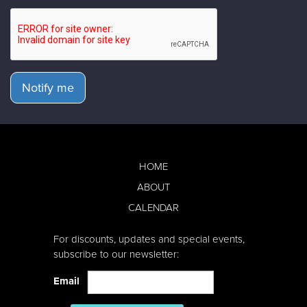
Notify me
HOME
ABOUT
CALENDAR
For discounts, updates and special events,
subscribe to our newsletter:
Email