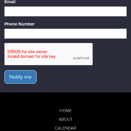
Email
Phone Number
Notify me
HOME
ABOUT
CALENDAR