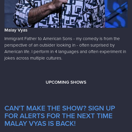
Malay Vyas
Immigrant Father to American Sons - my comedy is from the
perspective of an outsider looking in - often surprised by
American life. I perform in 4 languages and often experiment in
jokes across multiple cultures.
UPCOMING SHOWS
CAN'T MAKE THE SHOW? SIGN UP
FOR ALERTS FOR THE NEXT TIME
MALAY VYAS IS BACK!