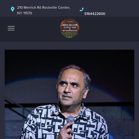
HOME
210 Merrick Rd Rockville Center,
NY 11570
5164422600
ABOUT
CALENDAR