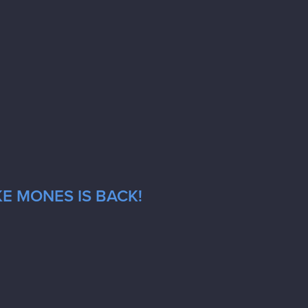
E MONES IS BACK!