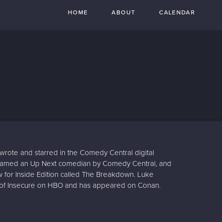
HOME
ABOUT
CALENDAR
rote and starred in the Comedy Central digital
 named an Up Next comedian by Comedy Central, and
for Inside Edition called The Breakdown. Luke
 of Insecure on HBO and has appeared on Conan.