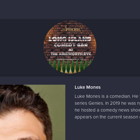
Luke Mones
Luke Mones is a comedian. He w
series Genies. In 2019 he was
he hosted a comedy news show 
appears on the current season