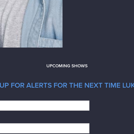
UPCOMING SHOWS
UP FOR ALERTS FOR THE NEXT TIME LUK