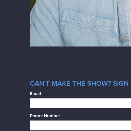
CAN'T MAKE THE SHOW? SIGN 
Email
Phone Number