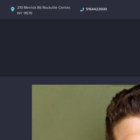
210 Merrick Rd Rockville Center,
5164422600
NY 11570