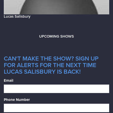
Lucas Salisbury
UPCOMING SHOWS
CAN'T MAKE THE SHOW? SIGN UP
FOR ALERTS FOR THE NEXT TIME
LUCAS SALISBURY IS BACK!
Email
Phone Number