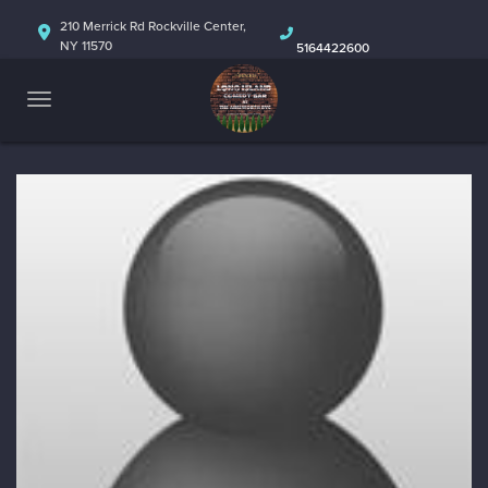
HOME
210 Merrick Rd Rockville Center,
NY 11570
5164422600
ABOUT
CALENDAR