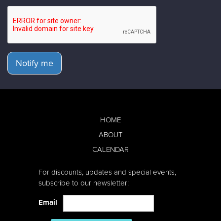
Notify me
HOME
ABOUT
CALENDAR
For discounts, updates and special events,
subscribe to our newsletter:
Email