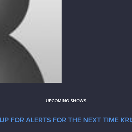
UPCOMING SHOWS
P FOR ALERTS FOR THE NEXT TIME KRIS