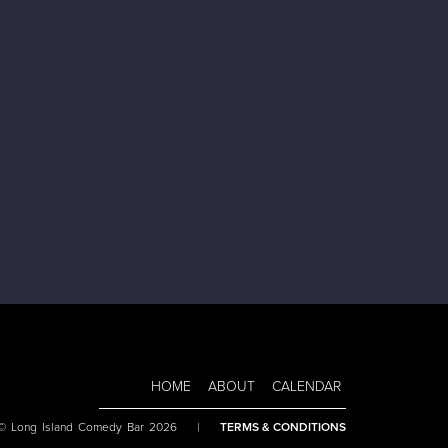
HOME
ABOUT
CALENDAR
 © Long Island Comedy Bar 2026
|
TERMS & CONDITIONS