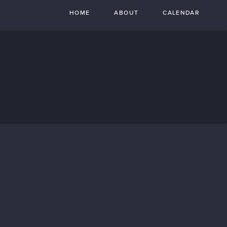
HOME
ABOUT
CALENDAR