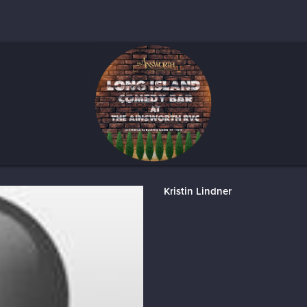
Kristin Lindner