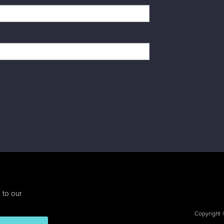
 to our
Copyright