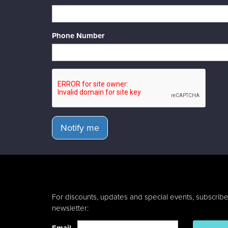
Phone Number
Notify me
For discounts, updates and special events, subscribe
newsletter: