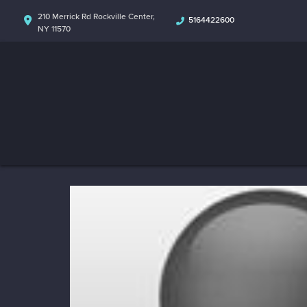
210 Merrick Rd Rockville Center,
5164422600
NY 11570