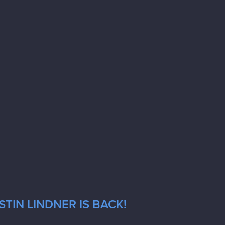
TIN LINDNER IS BACK!