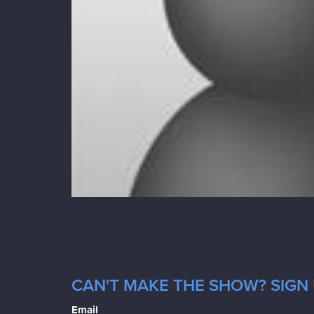
CAN'T MAKE THE SHOW? SIGN U
Email