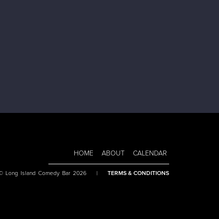
HOME
ABOUT
CALENDAR
 © Long Island Comedy Bar 2026
|
TERMS & CONDITIONS