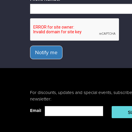
Notify me
For discounts, updates and special events, subscribe
newsletter:
Email
S