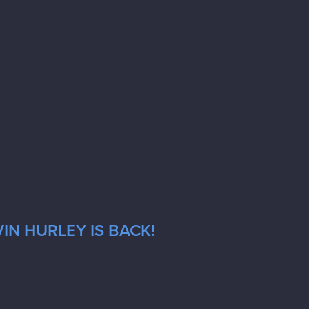
IN HURLEY IS BACK!