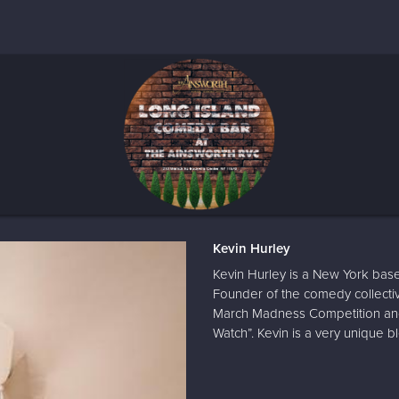
Kevin Hurley
Kevin Hurley is a New York base
Founder of the comedy collecti
March Madness Competition and
Watch”. Kevin is a very unique bl