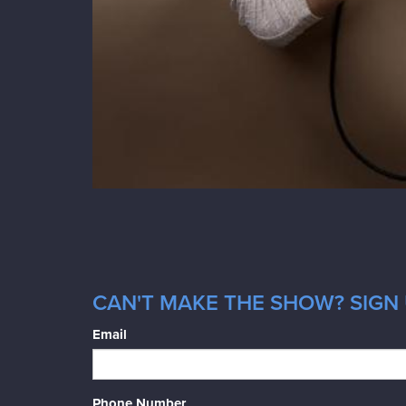
CAN'T MAKE THE SHOW? SIGN 
Email
Phone Number