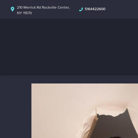
210 Merrick Rd Rockville Center,
5164422600
NY 11570