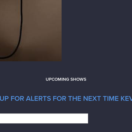
UPCOMING SHOWS
UP FOR ALERTS FOR THE NEXT TIME KEV