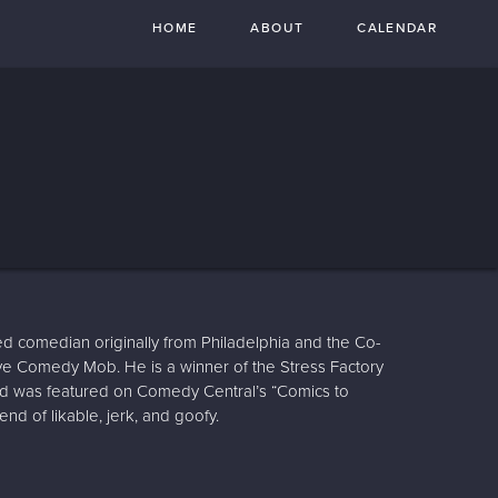
HOME
ABOUT
CALENDAR
d comedian originally from Philadelphia and the Co-
ve Comedy Mob. He is a winner of the Stress Factory
 was featured on Comedy Central’s “Comics to
end of likable, jerk, and goofy.