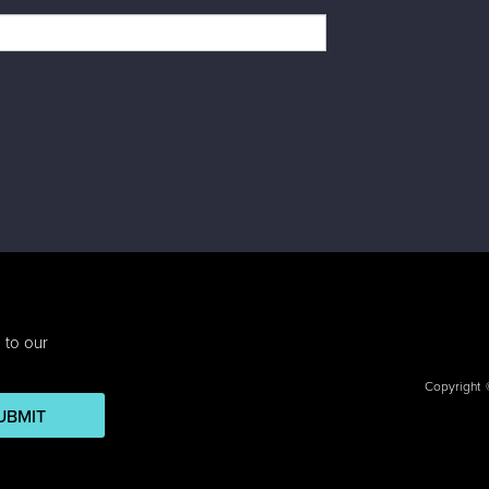
 to our
Copyright
UBMIT