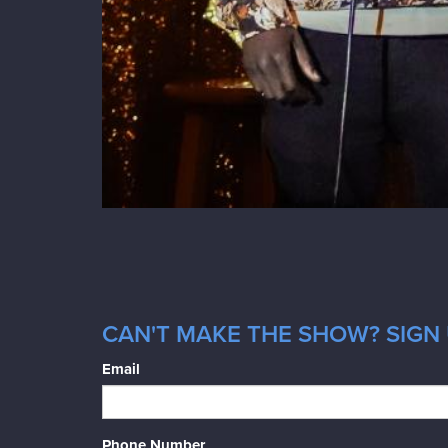
CAN'T MAKE THE SHOW? SIGN 
Email
Phone Number