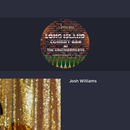
Josh Williams