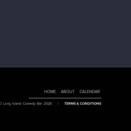
HOME
ABOUT
CALENDAR
 © Long Island Comedy Bar 2026
|
TERMS & CONDITIONS