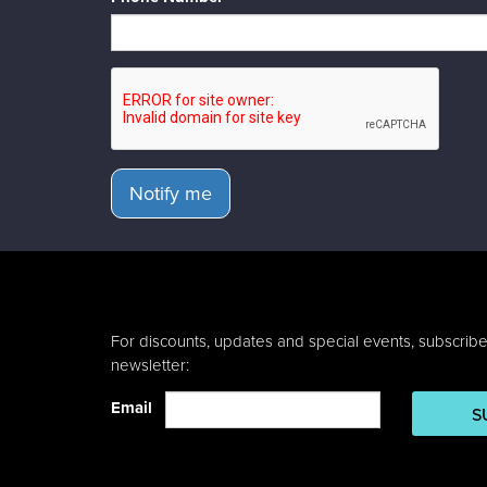
Notify me
For discounts, updates and special events, subscribe
newsletter:
Email
S