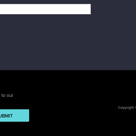
 to our
Copyright
UBMIT