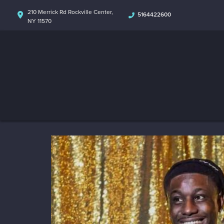
210 Merrick Rd Rockville Center,
5164422600
NY 11570