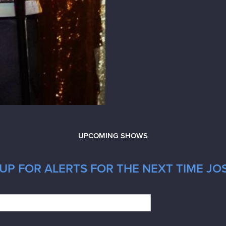
UPCOMING SHOWS
UP FOR ALERTS FOR THE NEXT TIME JOS