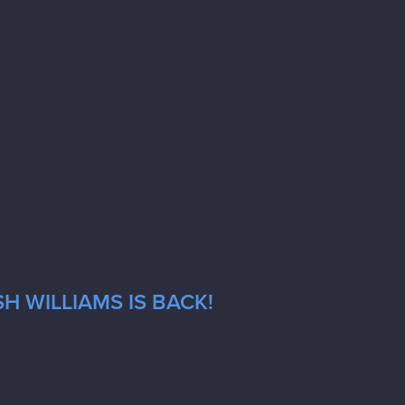
H WILLIAMS IS BACK!