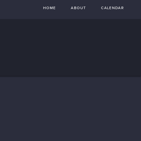
HOME
ABOUT
CALENDAR