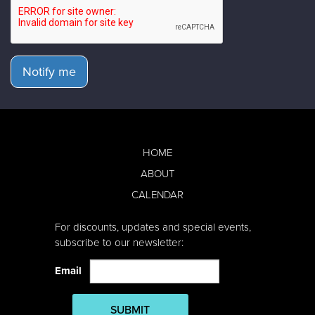
Notify me
HOME
ABOUT
CALENDAR
For discounts, updates and special events,
subscribe to our newsletter:
Email
SUBMIT