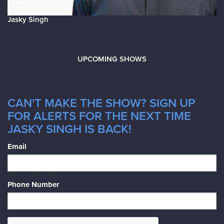
Jasky Singh
UPCOMING SHOWS
CAN'T MAKE THE SHOW? SIGN UP
FOR ALERTS FOR THE NEXT TIME
JASKY SINGH IS BACK!
Email
Phone Number