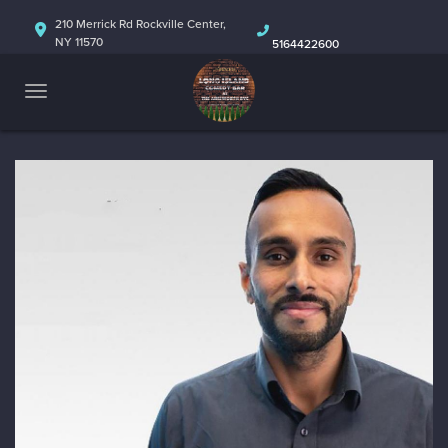
HOME
210 Merrick Rd Rockville Center,
NY 11570
5164422600
ABOUT
CALENDAR