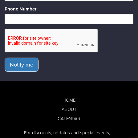
Phone Number
Notify me
HOME
ABOUT
CALENDAR
For discounts, updates and special events,