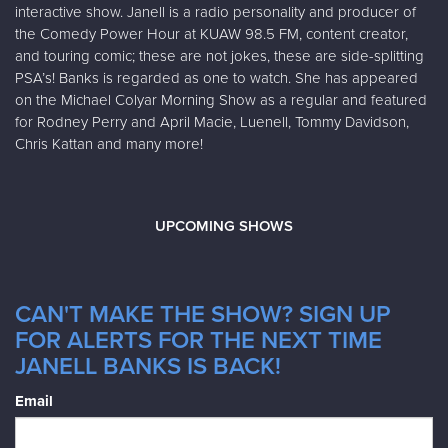
interactive show. Janell is a radio personality and producer of
the Comedy Power Hour at KUAW 98.5 FM, content creator,
and touring comic; these are not jokes, these are side-splitting
PSA’s! Banks is regarded as one to watch. She has appeared
on the Michael Colyar Morning Show as a regular and featured
for Rodney Perry and April Macie, Luenell, Tommy Davidson,
Chris Kattan and many more!
UPCOMING SHOWS
CAN'T MAKE THE SHOW? SIGN UP
FOR ALERTS FOR THE NEXT TIME
JANELL BANKS IS BACK!
Email