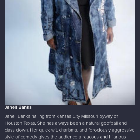
Janell Banks
Janell Banks hailing from Kansas City Missouri byway of
Houston Texas. She has always been a natural goofball and
class clown. Her quick wit, charisma, and ferociously aggressive
style of comedy gives the audience a raucous and hilarious