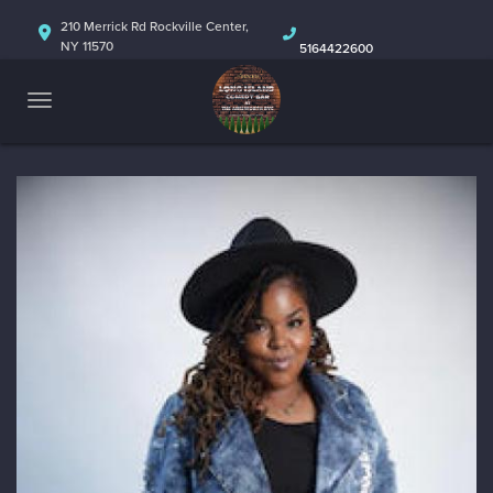
HOME
210 Merrick Rd Rockville Center,
NY 11570
5164422600
ABOUT
CALENDAR