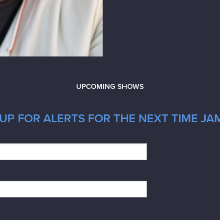
UPCOMING SHOWS
UP FOR ALERTS FOR THE NEXT TIME JAM