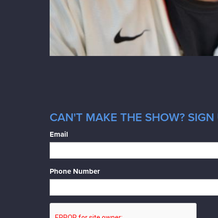
CAN'T MAKE THE SHOW? SIGN 
Email
Phone Number