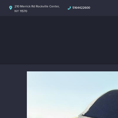
210 Merrick Rd Rockville Center,
5164422600
NY 11570