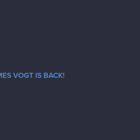
ES VOGT IS BACK!