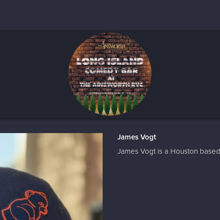
James Vogt
James Vogt is a Houston based