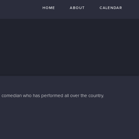
HOME
ABOUT
CALENDAR
 comedian who has performed all over the country.