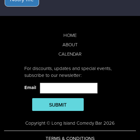
HOME
ABOUT
CALENDAR
For discounts, updates and special events,
subscribe to our newsletter:
Email
SUBMIT
Copyright © Long Island Comedy Bar 2026
TERMS & CONDITIONS