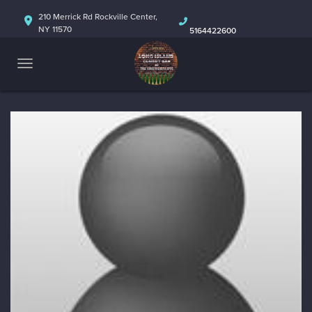
HOME
210 Merrick Rd Rockville Center,
NY 11570
5164422600
ABOUT
CALENDAR