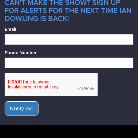
CAN'T MAKE THE SHOW? SIGN UP
FOR ALERTS FOR THE NEXT TIME IAN
DOWLING IS BACK!
Email
Phone Number
Notify me