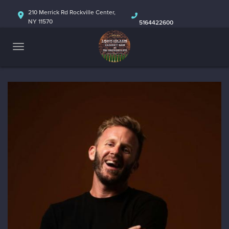
HOME
210 Merrick Rd Rockville Center,
NY 11570
5164422600
ABOUT
CALENDAR