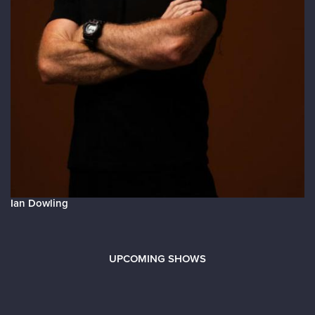
Ian Dowling
UPCOMING SHOWS