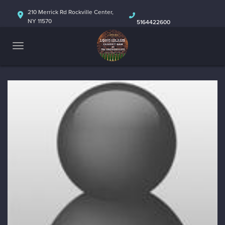
HOME
210 Merrick Rd Rockville Center,
NY 11570
5164422600
ABOUT
CALENDAR