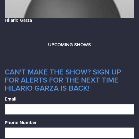
Hilario Garza
UPCOMING SHOWS
CAN'T MAKE THE SHOW? SIGN UP
FOR ALERTS FOR THE NEXT TIME
HILARIO GARZA IS BACK!
Email
Phone Number