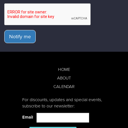
Notify me
HOME
ABOUT
CALENDAR
For discounts, updates and special events,
subscribe to our newsletter:
Email