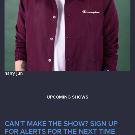
harry jun
UPCOMING SHOWS
CAN'T MAKE THE SHOW? SIGN UP
FOR ALERTS FOR THE NEXT TIME