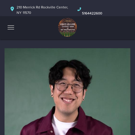
HOME
210 Merrick Rd Rockville Center,
NY 11570
5164422600
ABOUT
CALENDAR