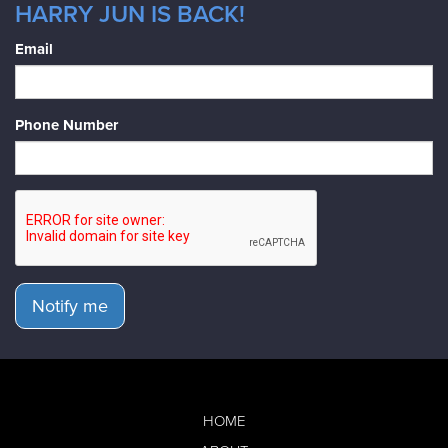
HARRY JUN IS BACK!
Email
Phone Number
Notify me
HOME