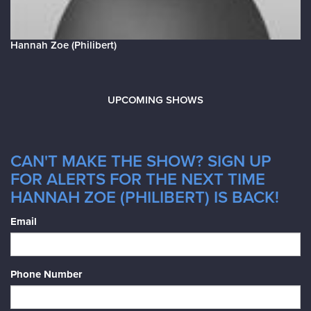
Hannah Zoe (Philibert)
UPCOMING SHOWS
CAN'T MAKE THE SHOW? SIGN UP
FOR ALERTS FOR THE NEXT TIME
HANNAH ZOE (PHILIBERT) IS BACK!
Email
Phone Number