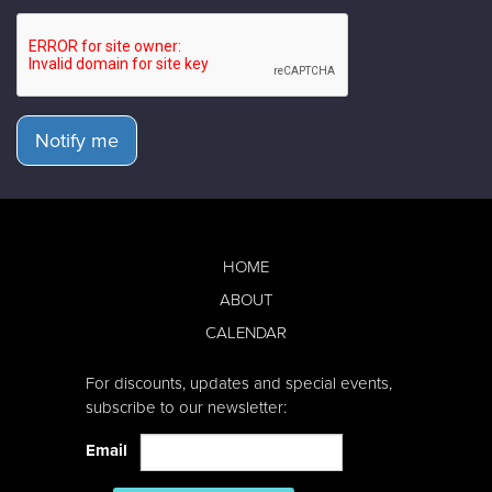
Notify me
HOME
ABOUT
CALENDAR
For discounts, updates and special events,
subscribe to our newsletter:
Email