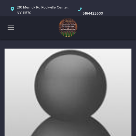
HOME
210 Merrick Rd Rockville Center,
NY 11570
5164422600
ABOUT
CALENDAR