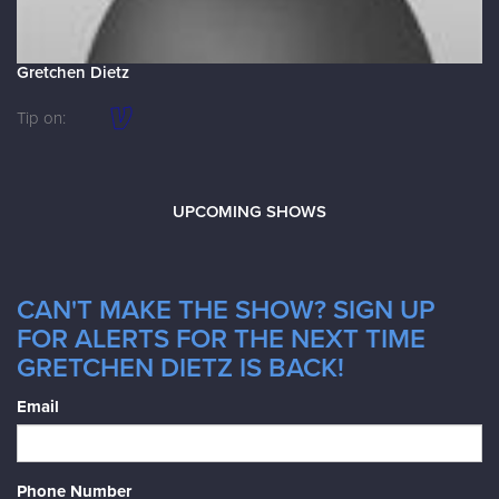
Gretchen Dietz
Tip on:
UPCOMING SHOWS
CAN'T MAKE THE SHOW? SIGN UP
FOR ALERTS FOR THE NEXT TIME
GRETCHEN DIETZ IS BACK!
Email
Phone Number