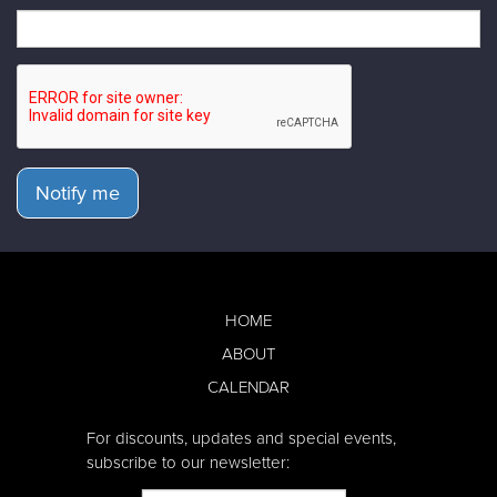
Notify me
HOME
ABOUT
CALENDAR
For discounts, updates and special events,
subscribe to our newsletter: