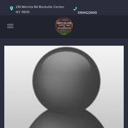
HOME
210 Merrick Rd Rockville Center,
NY 11570
5164422600
ABOUT
CALENDAR