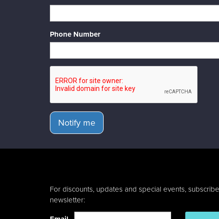
Phone Number
Notify me
For discounts, updates and special events, subscribe
newsletter: