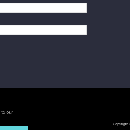
 to our
Copyright