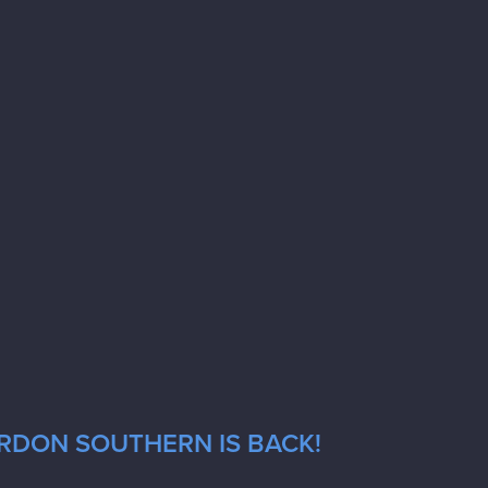
ORDON SOUTHERN IS BACK!