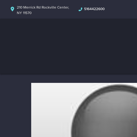
210 Merrick Rd Rockville Center,
5164422600
NY 11570