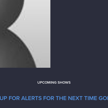
UPCOMING SHOWS
UP FOR ALERTS FOR THE NEXT TIME G