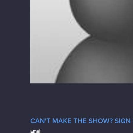
CAN'T MAKE THE SHOW? SIGN 
Email