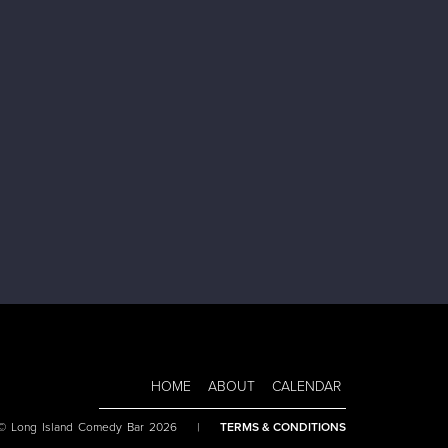
HOME
ABOUT
CALENDAR
 © Long Island Comedy Bar 2026
|
TERMS & CONDITIONS