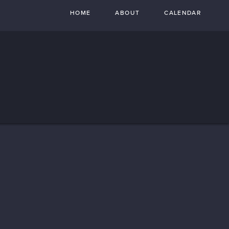
HOME
ABOUT
CALENDAR