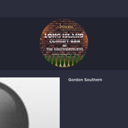
Gordon Southern