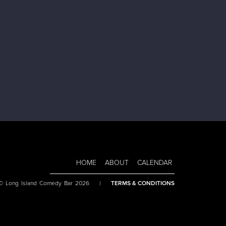
HOME
ABOUT
CALENDAR
 © Long Island Comedy Bar 2026
|
TERMS & CONDITIONS