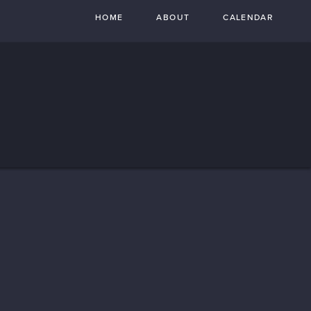
HOME
ABOUT
CALENDAR