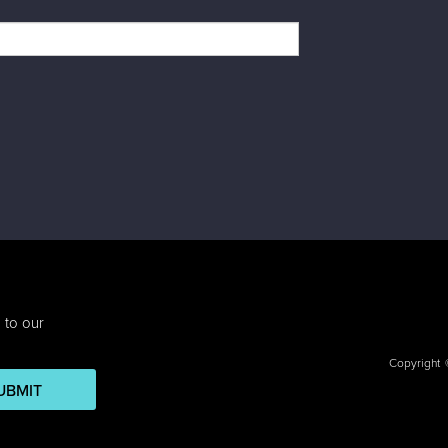
 to our
Copyright
UBMIT