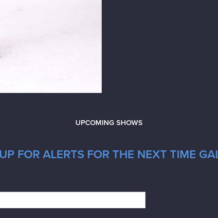
UPCOMING SHOWS
UP FOR ALERTS FOR THE NEXT TIME GA