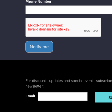
Phone Number
Notify me
For discounts, updates and special events, subscribe
newsletter:
Email
S