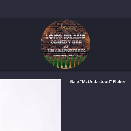
Gale “MzUndastood” Fluker