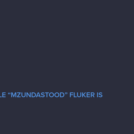
LE “MZUNDASTOOD” FLUKER IS