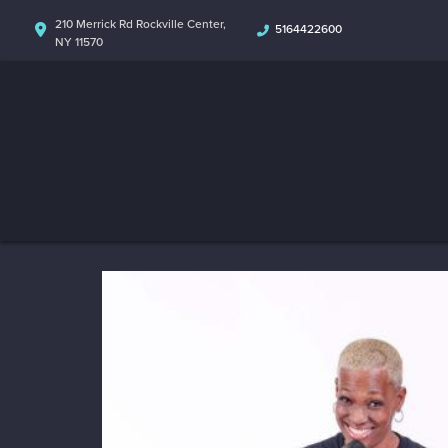
210 Merrick Rd Rockville Center,
5164422600
NY 11570