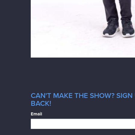
CAN'T MAKE THE SHOW? SIGN 
BACK!
Email