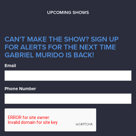
UPCOMING SHOWS
CAN'T MAKE THE SHOW? SIGN UP
FOR ALERTS FOR THE NEXT TIME
GABRIEL MURIDO IS BACK!
Email
Phone Number