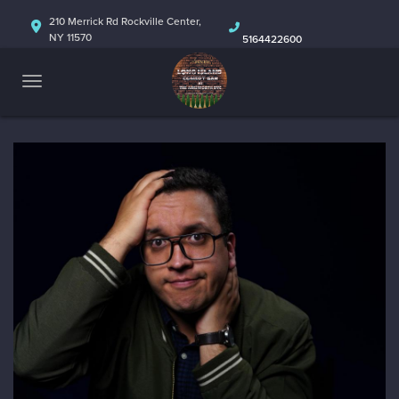
HOME
210 Merrick Rd Rockville Center,
NY 11570
5164422600
ABOUT
CALENDAR