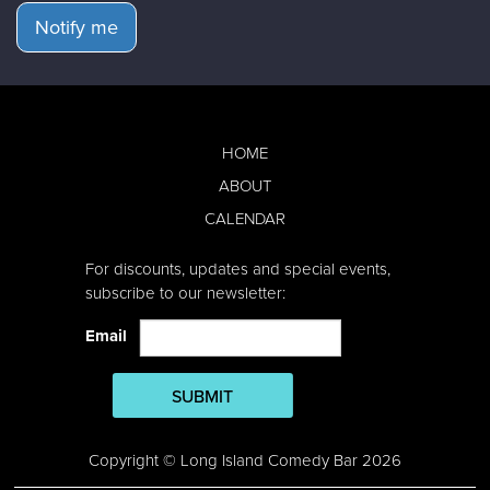
Notify me
HOME
ABOUT
CALENDAR
For discounts, updates and special events,
subscribe to our newsletter:
Email
SUBMIT
Copyright © Long Island Comedy Bar 2026