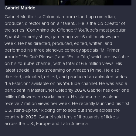
Gabriel Murido
Gabriel Murillo is a Colombian-born stand-up comedian,
producer, director and on-air talent. . He is the Co-Creator of
the series “Con Ánimo de Offender," YouTube’s most popular
Spanish comedy show, garnering over 6 million views per
week. He has directed, produced, edited, written, and
performed his three stand-up comedy specials “Mi Primer
Aborto,” “En Qué Piensas,” and “En La Olla,” which are available
on his YouTube channel, with a total of 6.5 million views. His
latest special is also streaming on Amazon Prime. He also
directed, animated, edited, and produced an animated series
“La Estación” available on his YouTube channel. He was also a
participant in MasterChef Celebrity 2024. Gabriel has over one
million followers on social media. His stand-up clips alone
receive 7 million views per week. He recently launched his first
U.S. stand-up tour kicking off to sold out shows across the
country. In 2025, Gabriel sold tens of thousands of tickets
across the U.S., Europe and Latin America.