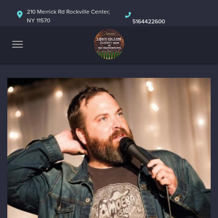
HOME
210 Merrick Rd Rockville Center,
NY 11570
5164422600
ABOUT
CALENDAR