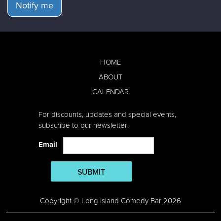
Notify me
HOME
ABOUT
CALENDAR
For discounts, updates and special events,
subscribe to our newsletter:
Email
SUBMIT
Copyright © Long Island Comedy Bar 2026