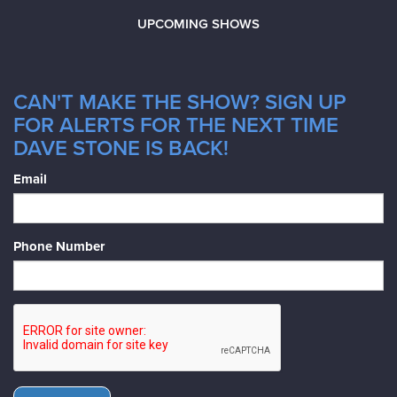
UPCOMING SHOWS
CAN'T MAKE THE SHOW? SIGN UP
FOR ALERTS FOR THE NEXT TIME
DAVE STONE IS BACK!
Email
Phone Number