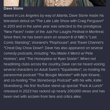
Dave Stone
Based in Los Angeles by way of Atlanta, Dave Stone made his
television debut on "The Late Late Show with Craig Ferguson"
in 2013 and in the same year was selected to the prestigious
"New Faces" roster of the Just For Laughs Festival in Montreal.
Since then, he has been seen on season 8 of NBC's "Last
Comic Standing", Viceland's "Flophouse", and Travel Channel's
"Cheat Day Chow Down". Dave has also appeared on several
comedy podcasts, including “You Made it Weird w/ Pete
Holmes”, and “The Honeydew w/ Ryan Sickler”. When not
headlining clubs across the country, Dave can be heard voicing
several characters on Adult Swim's "Squidbillies", co-hosting his
paranormal podcast "The Boogie Monster" with Kyle Kinane,
and co-hosting "The Stonebergs Podcast" with his wife, Katie
Strandberg. His first YouTube stand-up special “Pack A Lunch”
released in 2023 has racked up nearly 200,000 views and has
been met with acclaim from fans and critics alike.