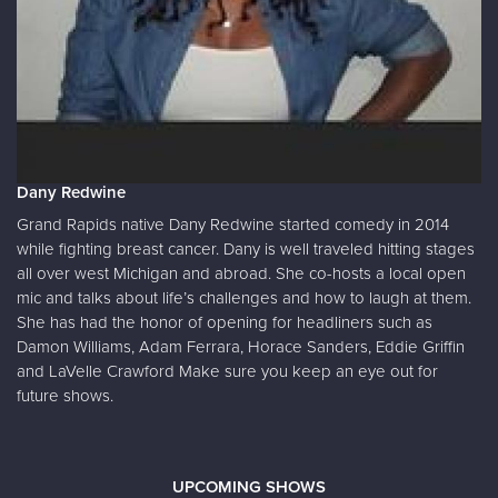
Dany Redwine
Grand Rapids native Dany Redwine started comedy in 2014
while fighting breast cancer. Dany is well traveled hitting stages
all over west Michigan and abroad. She co-hosts a local open
mic and talks about life’s challenges and how to laugh at them.
She has had the honor of opening for headliners such as
Damon Williams, Adam Ferrara, Horace Sanders, Eddie Griffin
and LaVelle Crawford Make sure you keep an eye out for
future shows.
UPCOMING SHOWS