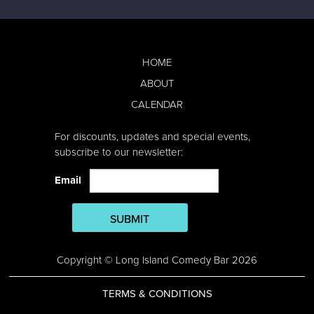
HOME
ABOUT
CALENDAR
For discounts, updates and special events,
subscribe to our newsletter:
Email
SUBMIT
Copyright © Long Island Comedy Bar 2026
TERMS & CONDITIONS