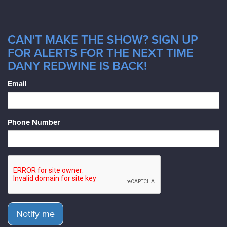
CAN'T MAKE THE SHOW? SIGN UP
FOR ALERTS FOR THE NEXT TIME
DANY REDWINE IS BACK!
Email
Phone Number
Notify me