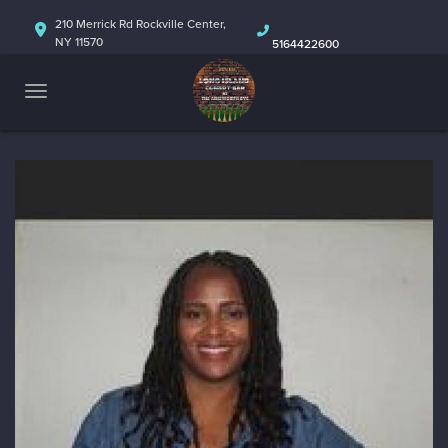
HOME
210 Merrick Rd Rockville Center,
NY 11570
5164422600
ABOUT
CALENDAR