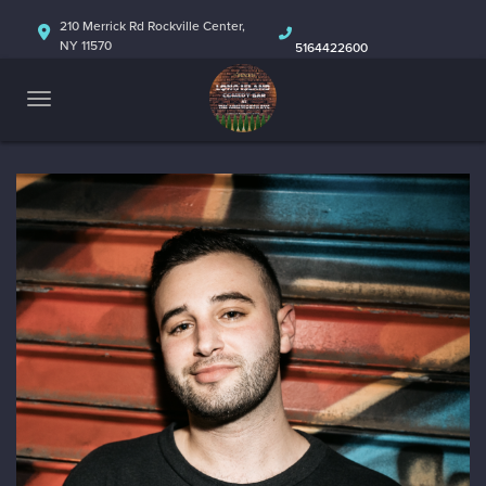
HOME
210 Merrick Rd Rockville Center,
NY 11570
5164422600
ABOUT
CALENDAR