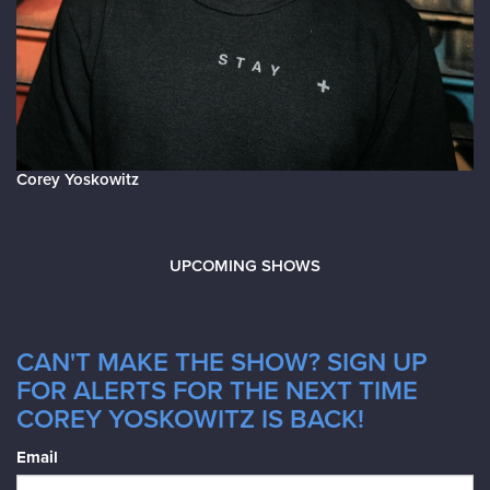
Corey Yoskowitz
UPCOMING SHOWS
CAN'T MAKE THE SHOW? SIGN UP
FOR ALERTS FOR THE NEXT TIME
COREY YOSKOWITZ IS BACK!
Email