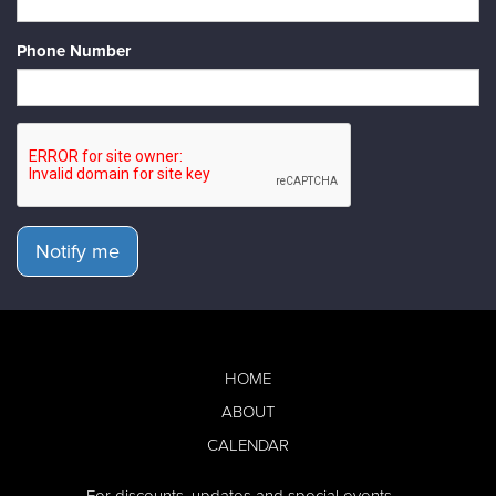
Phone Number
Notify me
HOME
ABOUT
CALENDAR