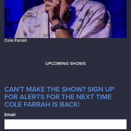
Cole Farrah
UPCOMING SHOWS
CAN'T MAKE THE SHOW? SIGN UP
FOR ALERTS FOR THE NEXT TIME
COLE FARRAH IS BACK!
Email