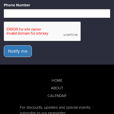
Phone Number
Notify me
HOME
ABOUT
CALENDAR
For discounts, updates and special events,
subscribe to our newsletter: