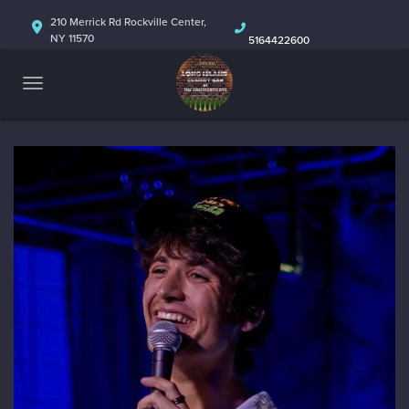
HOME
210 Merrick Rd Rockville Center,
NY 11570
5164422600
ABOUT
CALENDAR