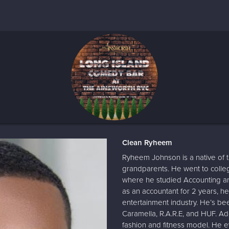
Clean Ryheem
Ryheem Johnson is a native of 
grandparents. He went to coll
where he studied Accounting and
as an accountant for 2 years, he
entertainment industry. He’s be
Caramella, R.A.R.E, and HUF. Ad
fashion and fitness model. He e