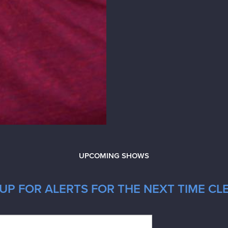
UPCOMING SHOWS
UP FOR ALERTS FOR THE NEXT TIME CL