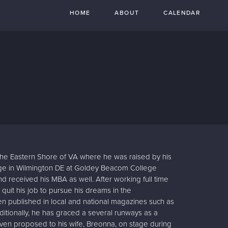
HOME
ABOUT
CALENDAR
the Eastern Shore of VA where he was raised by his
ege in Wilmington DE at Goldey Beacom College
 received his MBA as well. After working full time
 quit his job to pursue his dreams in the
en published in local and national magazines such as
ditionally, he has graced a several runways as a
ven proposed to his wife, Breonna, on stage during