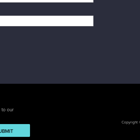
 to our
Copyright
UBMIT