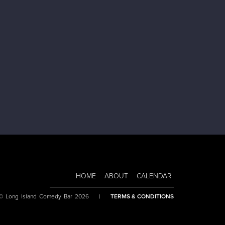
HOME
ABOUT
CALENDAR
 © Long Island Comedy Bar 2026
|
TERMS & CONDITIONS