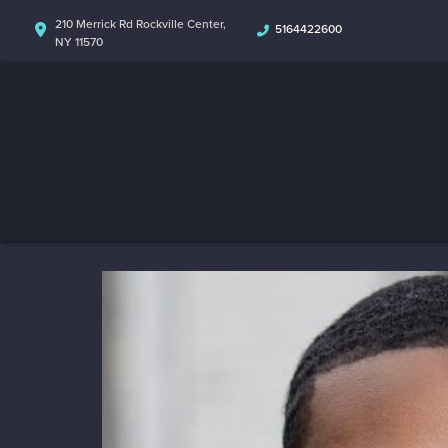
210 Merrick Rd Rockville Center,
5164422600
NY 11570