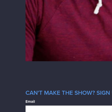
CAN'T MAKE THE SHOW? SIGN 
Email