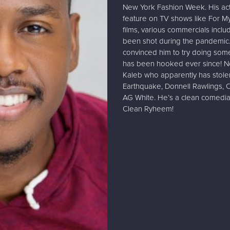
New York Fashion Week. His act
feature on TV shows like For My 
films, various commercials incl
been shot during the pandemic.
convinced him to try doing some
has been hooked ever since! Now
Kaleb who apparently has stole
Earthquake, Donnell Rawlings, 
AG White. He’s a clean comedi
Clean Ryheem!