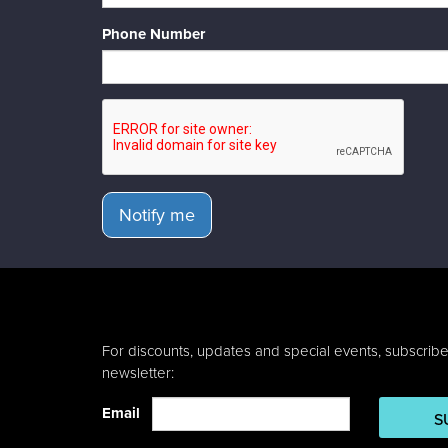
Phone Number
Notify me
For discounts, updates and special events, subscribe
newsletter:
Email
S