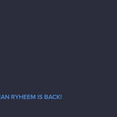
EAN RYHEEM IS BACK!