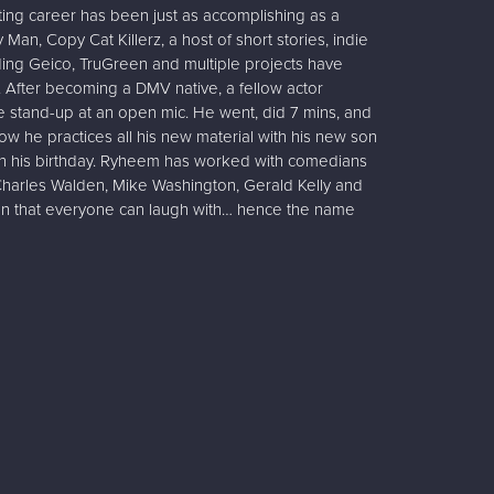
ing career has been just as accomplishing as a
Man, Copy Cat Killerz, a host of short stories, indie
uding Geico, TruGreen and multiple projects have
 After becoming a DMV native, a fellow actor
 stand-up at an open mic. He went, did 7 mins, and
 he practices all his new material with his new son
n his birthday. Ryheem has worked with comedians
Charles Walden, Mike Washington, Gerald Kelly and
an that everyone can laugh with… hence the name